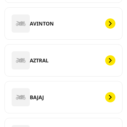
AVINTON
AZTRAL
BAJAJ