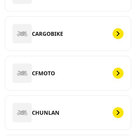
CARGOBIKE
CFMOTO
CHUNLAN