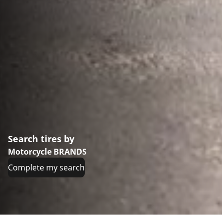
Search tires by
Motorcycle BRANDS
Complete my search