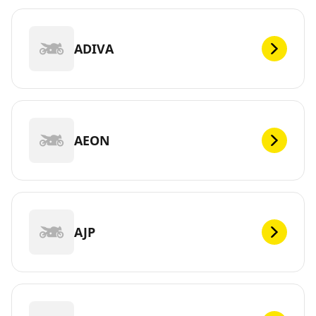
ADIVA
AEON
AJP