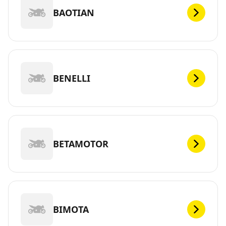
BAOTIAN
BENELLI
BETAMOTOR
BIMOTA