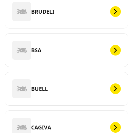
BRUDELI
BSA
BUELL
CAGIVA