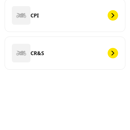
CPI
CR&S
DEF
Looking for new tires for your ? Michelin offers a wide
range of tires, whether electric or not, to meet your
mobility needs. You can trust us. We have been
continuously innovating since 1889 so that you can