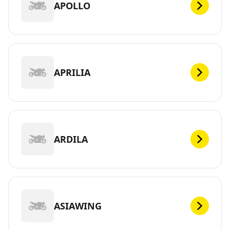
APOLLO
APRILIA
ARDILA
ASIAWING