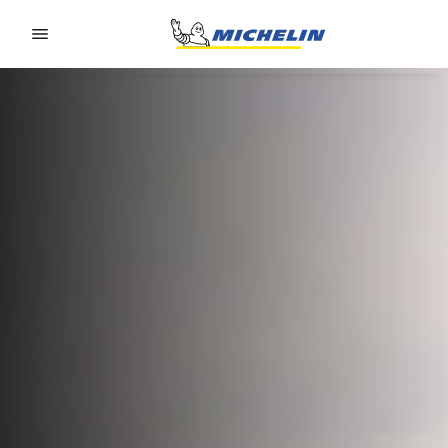
Go to page content
Go to page navigation