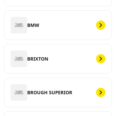
BMW
BRIXTON
BROUGH SUPERIOR