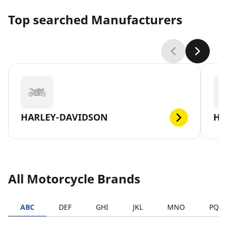
Top searched Manufacturers
HARLEY-DAVIDSON
H
All Motorcycle Brands
ABC
DEF
GHI
JKL
MNO
PQR