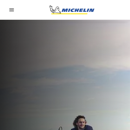
Go to page content
Go to page navigation