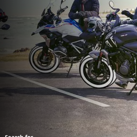
Search for