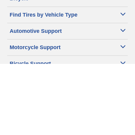
Find Tires by Vehicle Type
Automotive Support
Motorcycle Support
Bicycle Support
Car Tires Tips and Advice
Auto Sizes
Moto Sizes
Auto Manufacturer