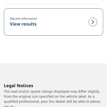
Skip this information
View results
Legal Notices
The load and/or speed ratings displayed may differ slightly
from the original size specified on the vehicle label. As a
qualified professional, your tire dealer will be able to advise
you in :