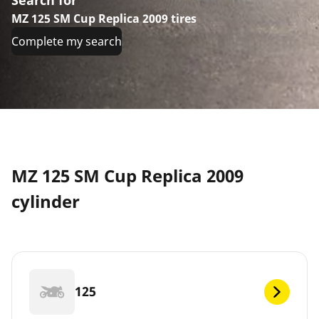
MZ 125 SM Cup Replica 2009 tires
Complete my search
MZ 125 SM Cup Replica 2009
cylinder
125