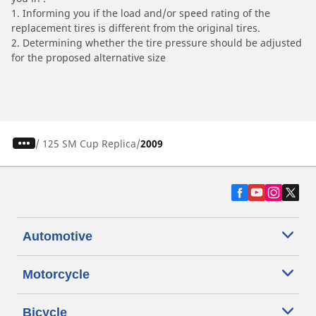
1. Informing you if the load and/or speed rating of the
replacement tires is different from the original tires.
2. Determining whether the tire pressure should be adjusted
for the proposed alternative size
/
125 SM Cup Replica
2009
Automotive
Motorcycle
Bicycle