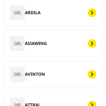
ARDILA
ASIAWING
AVINTON
AZTRAL