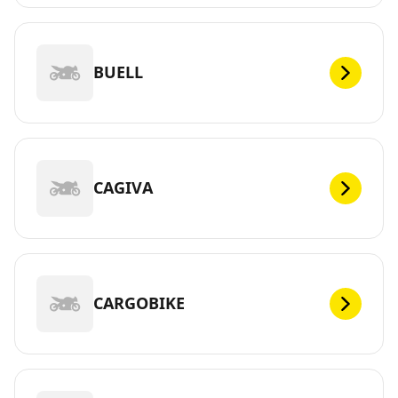
BUELL
CAGIVA
CARGOBIKE