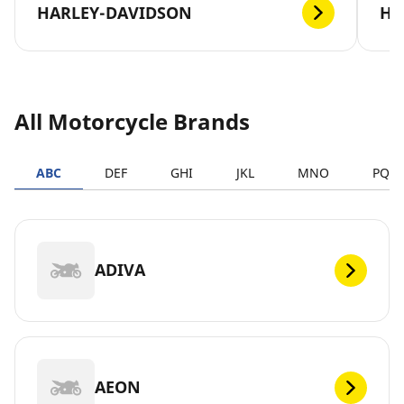
HARLEY-DAVIDSON
H
All Motorcycle Brands
ABC
DEF
GHI
JKL
MNO
PQR
ADIVA
AEON