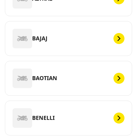
BAJAJ
BAOTIAN
BENELLI