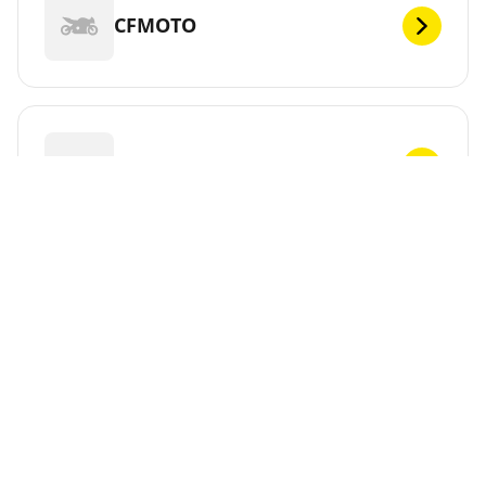
CFMOTO
CHUNLAN
CPI
CR&S