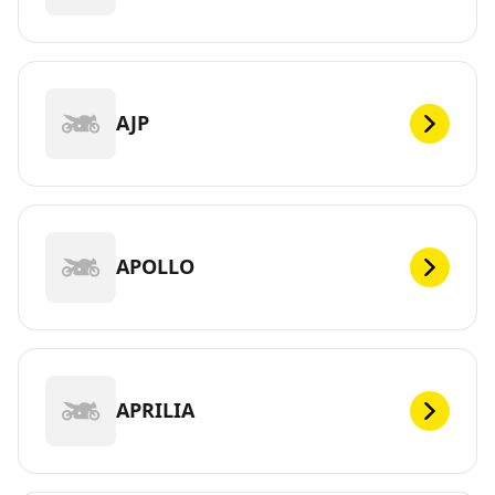
AJP
APOLLO
APRILIA