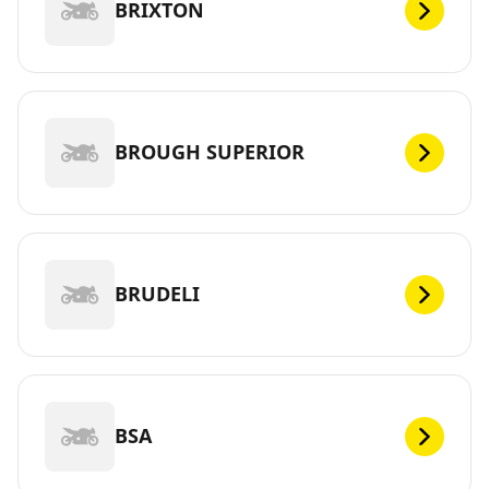
BRIXTON
BROUGH SUPERIOR
BRUDELI
BSA