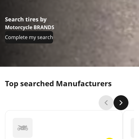
Search tires by
Motorcycle BRANDS
Complete my search
Top searched Manufacturers