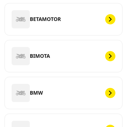
BETAMOTOR
BIMOTA
BMW