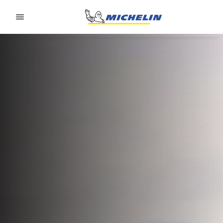
Go to page content
Go to page navigation