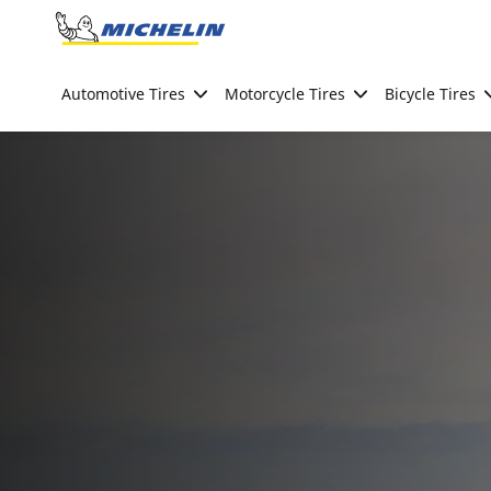
Go to page content
Go to page navigation
Automotive Tires
Motorcycle Tires
Bicycle Tires