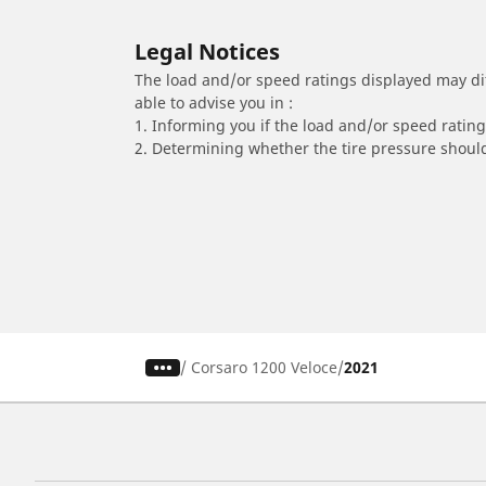
Legal Notices
The load and/or speed ratings displayed may diffe
able to advise you in :
1. Informing you if the load and/or speed rating 
2. Determining whether the tire pressure should
/
Corsaro 1200 Veloce
2021