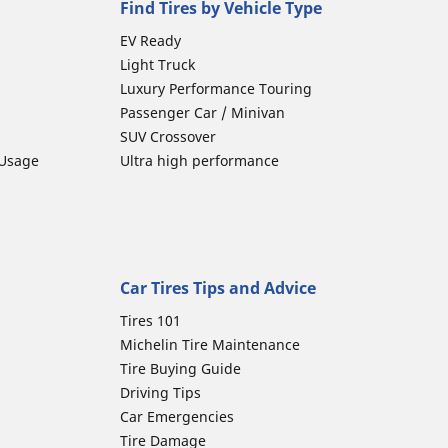
Find Tires by Vehicle Type
EV Ready
Light Truck
Luxury Performance Touring
Passenger Car / Minivan
SUV Crossover
 Usage
Ultra high performance
Car Tires Tips and Advice
Tires 101
Michelin Tire Maintenance
Tire Buying Guide
Driving Tips
Car Emergencies
Tire Damage