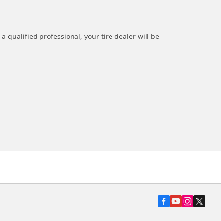
a qualified professional, your tire dealer will be