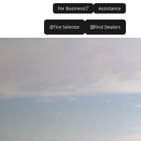
For Business
Assistance
Tire Selector
Find Dealers