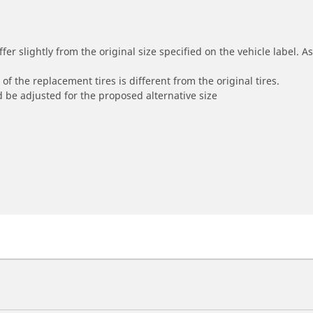
r slightly from the original size specified on the vehicle label. As 
of the replacement tires is different from the original tires.
 be adjusted for the proposed alternative size