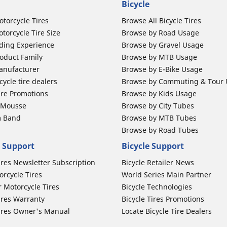
Bicycle
otorcycle Tires
Browse All Bicycle Tires
torcycle Tire Size
Browse by Road Usage
ding Experience
Browse by Gravel Usage
oduct Family
Browse by MTB Usage
anufacturer
Browse by E-Bike Usage
ycle tire dealers
Browse by Commuting & Tour
ire Promotions
Browse by Kids Usage
b Mousse
Browse by City Tubes
m Band
Browse by MTB Tubes
Browse by Road Tubes
 Support
Bicycle Support
ires Newsletter Subscription
Bicycle Retailer News
orcycle Tires
World Series Main Partner
r Motorcycle Tires
Bicycle Technologies
ires Warranty
Bicycle Tires Promotions
ires Owner's Manual
Locate Bicycle Tire Dealers