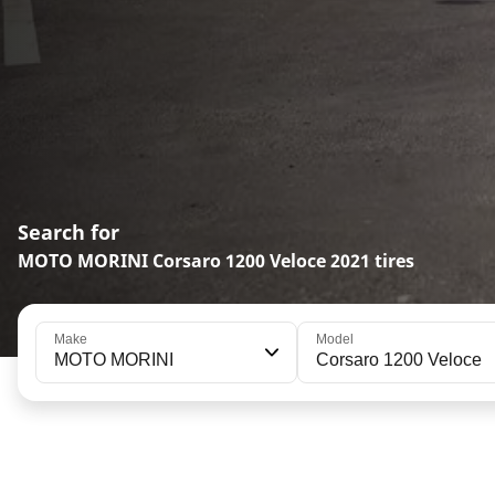
Search for
MOTO MORINI Corsaro 1200 Veloce 2021 tires
Make
Model
MOTO MORINI
Corsaro 1200 Veloce