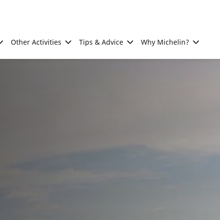
Other Activities
Tips & Advice
Why Michelin?