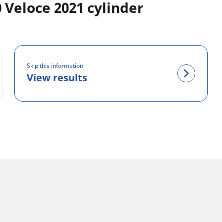
Veloce 2021 cylinder
Skip this information
View results