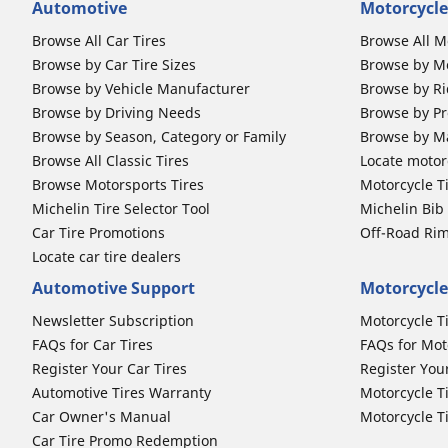
Automotive
Motorcycle
Browse All Car Tires
Browse All M
Browse by Car Tire Sizes
Browse by Mo
Browse by Vehicle Manufacturer
Browse by Ri
Browse by Driving Needs
Browse by Pr
Browse by Season, Category or Family
Browse by M
Browse All Classic Tires
Locate motorc
Browse Motorsports Tires
Motorcycle T
Michelin Tire Selector Tool
Michelin Bi
Car Tire Promotions
Off-Road Ri
Locate car tire dealers
Automotive Support
Motorcycle
Newsletter Subscription
Motorcycle T
FAQs for Car Tires
FAQs for Mot
Register Your Car Tires
Register You
Automotive Tires Warranty
Motorcycle T
Car Owner's Manual
Motorcycle T
Car Tire Promo Redemption