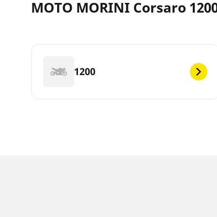
MOTO MORINI Corsaro 1200 
1200