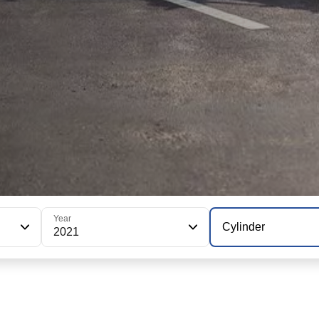
Year
Cylinder
2021