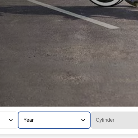
Year
Cylinder