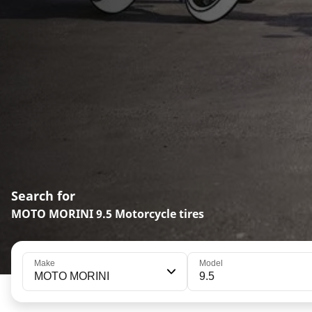
Search for
MOTO MORINI 9.5 Motorcycle tires
Make
Model
MOTO MORINI
9.5