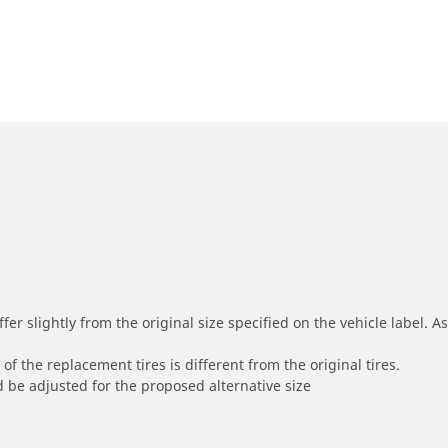
r slightly from the original size specified on the vehicle label. As 
of the replacement tires is different from the original tires.
 be adjusted for the proposed alternative size