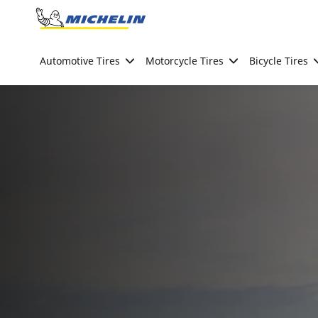
Go to page content
Go to page navigation
Automotive Tires
Motorcycle Tires
Bicycle Tires