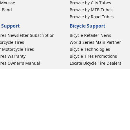
b Mousse
Browse by City Tubes
m Band
Browse by MTB Tubes
Browse by Road Tubes
 Support
Bicycle Support
ires Newsletter Subscription
Bicycle Retailer News
orcycle Tires
World Series Main Partner
r Motorcycle Tires
Bicycle Technologies
ires Warranty
Bicycle Tires Promotions
ires Owner's Manual
Locate Bicycle Tire Dealers
Your configurat
Auto Manufacturer
Motorcycle Tires
Toyota
 Motorcycle Tires
Honda