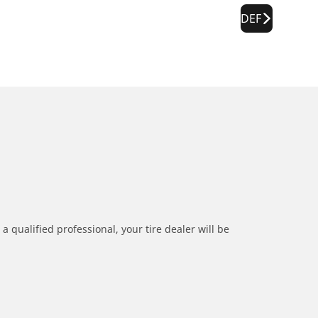
DEF
a qualified professional, your tire dealer will be