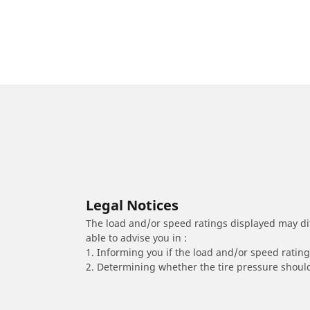
Legal Notices
The load and/or speed ratings displayed may diffe
able to advise you in :
1. Informing you if the load and/or speed rating 
2. Determining whether the tire pressure should