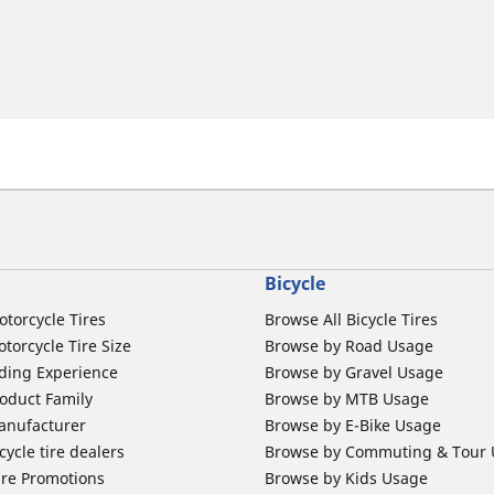
Bicycle
otorcycle Tires
Browse All Bicycle Tires
torcycle Tire Size
Browse by Road Usage
ding Experience
Browse by Gravel Usage
oduct Family
Browse by MTB Usage
anufacturer
Browse by E-Bike Usage
ycle tire dealers
Browse by Commuting & Tour
ire Promotions
Browse by Kids Usage