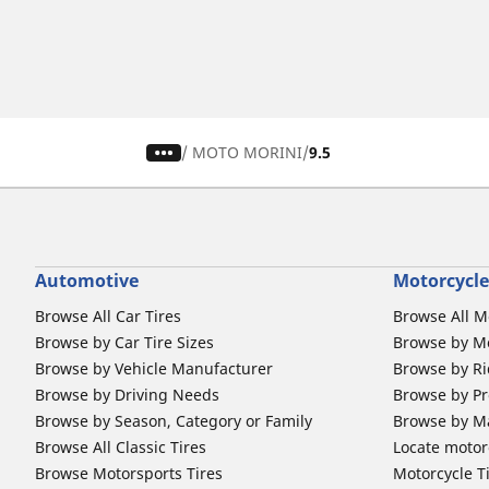
/
MOTO MORINI
9.5
Automotive
Motorcycle
Browse All Car Tires
Browse All M
Browse by Car Tire Sizes
Browse by Mo
Browse by Vehicle Manufacturer
Browse by Ri
Browse by Driving Needs
Browse by Pr
Browse by Season, Category or Family
Browse by M
Browse All Classic Tires
Locate motorc
Browse Motorsports Tires
Motorcycle T