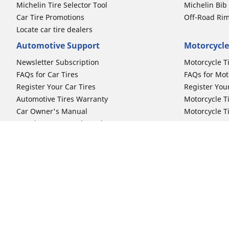
Michelin Tire Selector Tool
Michelin Bi
Car Tire Promotions
Off-Road Ri
Locate car tire dealers
Automotive Support
Motorcycle
Newsletter Subscription
Motorcycle T
FAQs for Car Tires
FAQs for Mot
Register Your Car Tires
Register You
Automotive Tires Warranty
Motorcycle T
Car Owner's Manual
Motorcycle T
Car Tire Promo Redemption
Safety Recalls
Automotive Press Room
Auto Sizes
Moto Sizes
Shop 15-Inch Car Tires
Shop 8-Inch 
Shop 16-Inch Car Tires
Shop 10-Inch