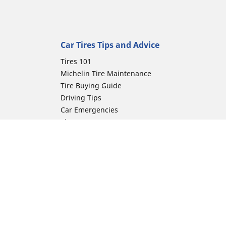
Car Tires Tips and Advice
Tires 101
Michelin Tire Maintenance
Tire Buying Guide
Driving Tips
Car Emergencies
Tire Damage
Electric Mobility Guide
Car Tire Pressure Guide
Winter Driving
Preparation for Winter
ion
Moto Manufacturer
Harley-Davidson
Honda