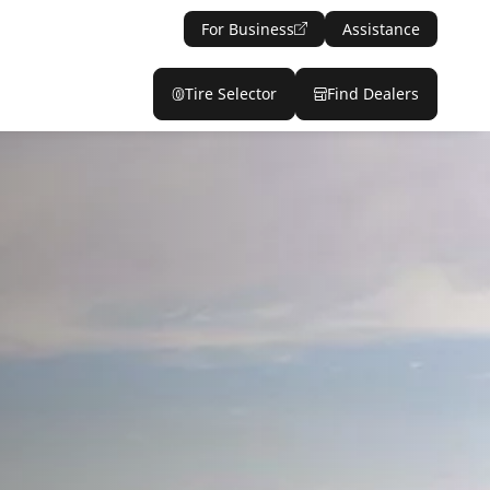
For Business
Assistance
Tire Selector
Find Dealers