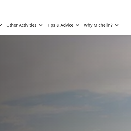
Other Activities
Tips & Advice
Why Michelin?