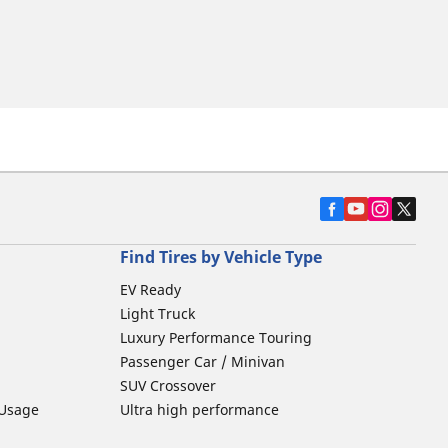
Find Tires by Vehicle Type
EV Ready
Light Truck
Luxury Performance Touring
Passenger Car / Minivan
SUV Crossover
 Usage
Ultra high performance