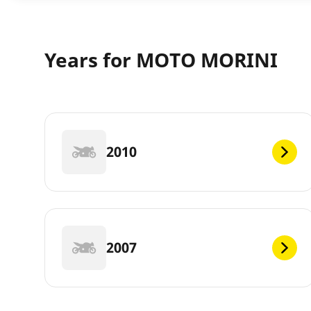
Years for MOTO MORINI
2010
2007