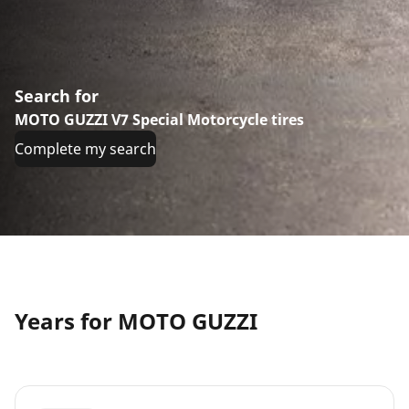
Search for
MOTO GUZZI V7 Special Motorcycle tires
Complete my search
Years for MOTO GUZZI