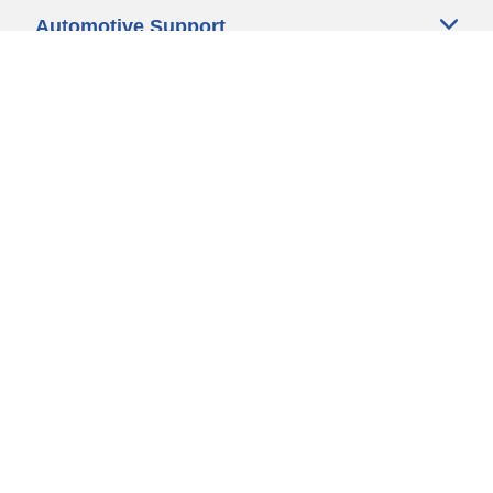
Automotive Support
Motorcycle Support
Bicycle Support
Car Tires Tips and Advice
Auto Sizes
Moto Sizes
Auto Manufacturer
Moto Manufacturer