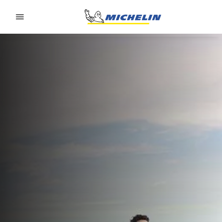
Go to page content
Go to page navigation