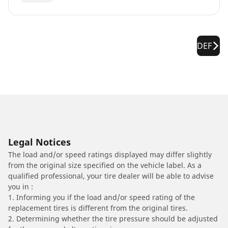
DEF
Legal Notices
The load and/or speed ratings displayed may differ slightly
from the original size specified on the vehicle label. As a
qualified professional, your tire dealer will be able to advise
you in :
1. Informing you if the load and/or speed rating of the
replacement tires is different from the original tires.
2. Determining whether the tire pressure should be adjusted