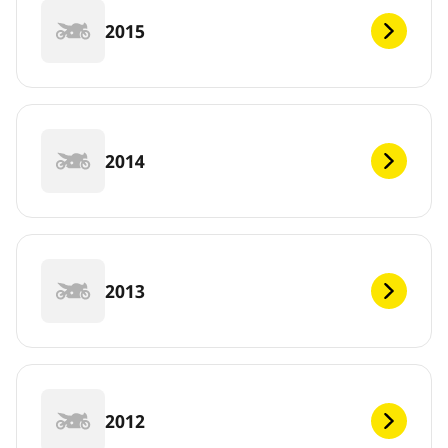
2015
2014
2013
2012