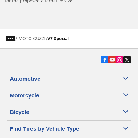
for the proposed alternative size
/
MOTO GUZZI
V7 Special
Automotive
Motorcycle
Bicycle
Find Tires by Vehicle Type