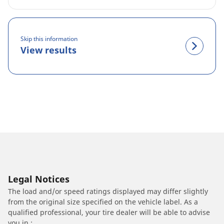
Skip this information
View results
Legal Notices
The load and/or speed ratings displayed may differ slightly
from the original size specified on the vehicle label. As a
qualified professional, your tire dealer will be able to advise
you in :