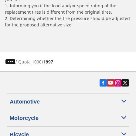
1. Informing you if the load and/or speed rating of the
replacement tires is different from the original tires.
2. Determining whether the tire pressure should be adjusted
for the proposed alternative size
/
Quota 1000
1997
Automotive
Motorcycle
Bicycle