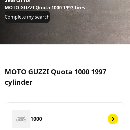
MOTO GUZZI Quota 1000 1997 tires
Complete my search
MOTO GUZZI Quota 1000 1997
cylinder
1000