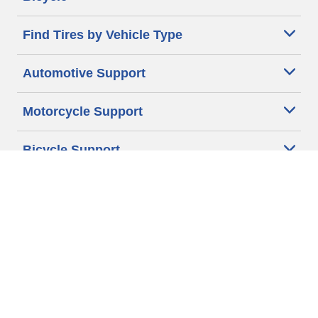
Find Tires by Vehicle Type
Automotive Support
Motorcycle Support
Bicycle Support
Car Tires Tips and Advice
Auto Sizes
Moto Sizes
Auto Manufacturer