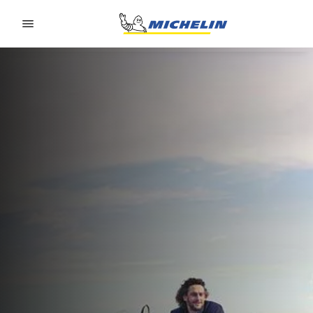
Go to page content
Go to page navigation