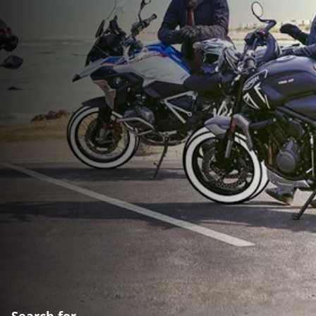
Search for