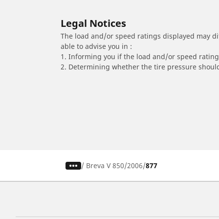
Legal Notices
The load and/or speed ratings displayed may diffe
able to advise you in :
1. Informing you if the load and/or speed rating 
2. Determining whether the tire pressure should
/
Breva V 850
2006
877