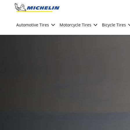
Go to page content
Go to page navigation
Automotive Tires
Motorcycle Tires
Bicycle Tires