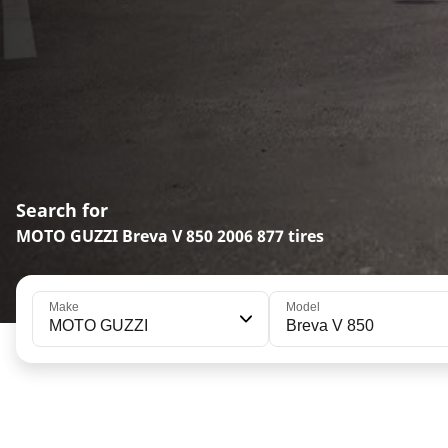
Search for
MOTO GUZZI Breva V 850 2006 877 tires
Make
Model
MOTO GUZZI
Breva V 850