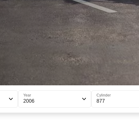
Year
Cylinder
2006
877