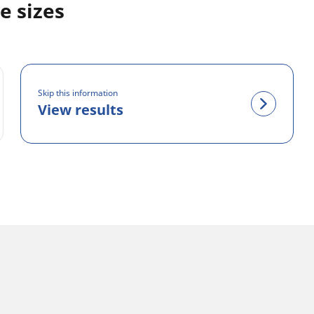
e sizes
Skip this information
View results