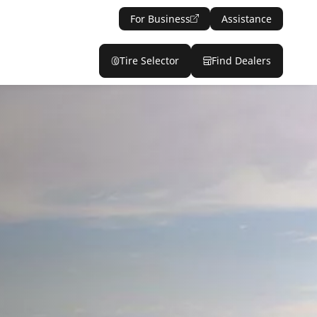
For Business
Assistance
Tire Selector
Find Dealers