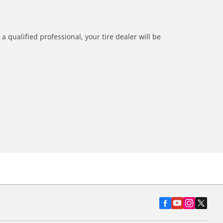
a qualified professional, your tire dealer will be