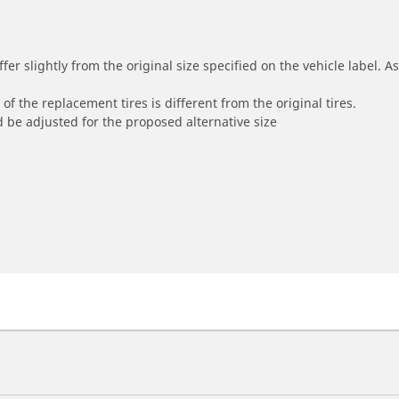
r slightly from the original size specified on the vehicle label. As 
of the replacement tires is different from the original tires.
 be adjusted for the proposed alternative size