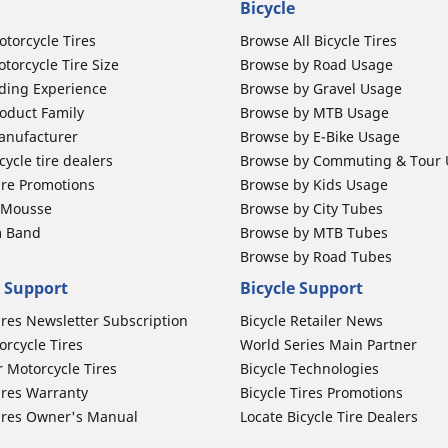
Bicycle
otorcycle Tires
Browse All Bicycle Tires
torcycle Tire Size
Browse by Road Usage
ding Experience
Browse by Gravel Usage
oduct Family
Browse by MTB Usage
anufacturer
Browse by E-Bike Usage
ycle tire dealers
Browse by Commuting & Tour
ire Promotions
Browse by Kids Usage
b Mousse
Browse by City Tubes
m Band
Browse by MTB Tubes
Browse by Road Tubes
 Support
Bicycle Support
ires Newsletter Subscription
Bicycle Retailer News
orcycle Tires
World Series Main Partner
r Motorcycle Tires
Bicycle Technologies
ires Warranty
Bicycle Tires Promotions
ires Owner's Manual
Locate Bicycle Tire Dealers