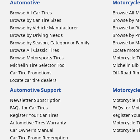
Automotive
Motorcycle
Browse All Car Tires
Browse All M
Browse by Car Tire Sizes
Browse by Mo
Browse by Vehicle Manufacturer
Browse by Ri
Browse by Driving Needs
Browse by Pr
Browse by Season, Category or Family
Browse by M
Browse All Classic Tires
Locate motorc
Browse Motorsports Tires
Motorcycle T
Michelin Tire Selector Tool
Michelin Bi
Car Tire Promotions
Off-Road Ri
Locate car tire dealers
Automotive Support
Motorcycle
Newsletter Subscription
Motorcycle T
FAQs for Car Tires
FAQs for Mot
Register Your Car Tires
Register You
Automotive Tires Warranty
Motorcycle T
Car Owner's Manual
Motorcycle T
Car Tire Promo Redemption