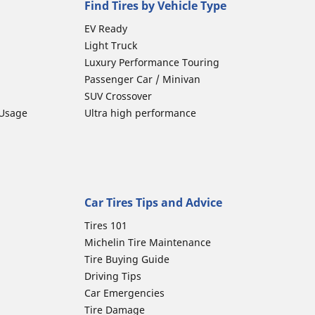
Find Tires by Vehicle Type
EV Ready
Light Truck
Luxury Performance Touring
Passenger Car / Minivan
SUV Crossover
 Usage
Ultra high performance
Car Tires Tips and Advice
Tires 101
Michelin Tire Maintenance
Tire Buying Guide
Driving Tips
Car Emergencies
Tire Damage