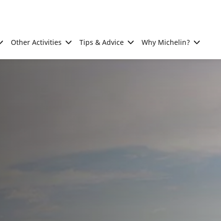
Other Activities
Tips & Advice
Why Michelin?