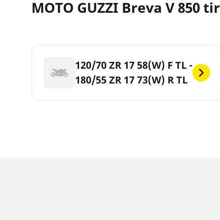
MOTO GUZZI Breva V 850 tir
120/70 ZR 17 58(W) F TL -
180/55 ZR 17 73(W) R TL