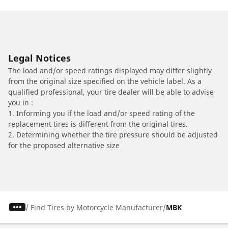
Legal Notices
The load and/or speed ratings displayed may differ slightly
from the original size specified on the vehicle label. As a
qualified professional, your tire dealer will be able to advise
you in :
1. Informing you if the load and/or speed rating of the
replacement tires is different from the original tires.
2. Determining whether the tire pressure should be adjusted
for the proposed alternative size
/
Find Tires by Motorcycle Manufacturer
MBK