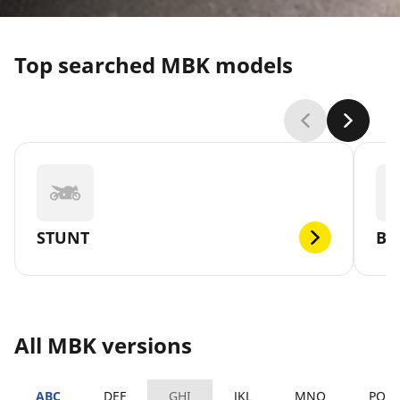
Top searched MBK models
STUNT
BO
All MBK versions
ABC
DEF
GHI
JKL
MNO
PQR