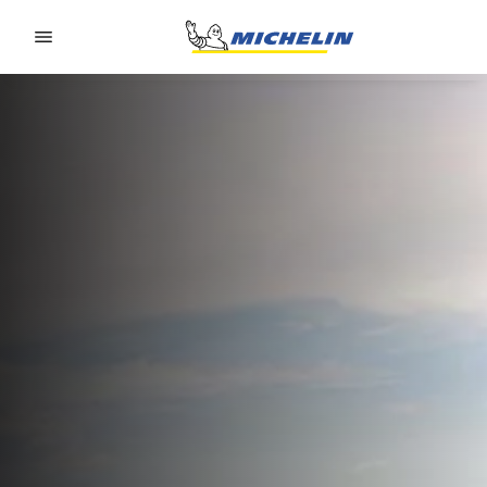
Go to page content
Go to page navigation