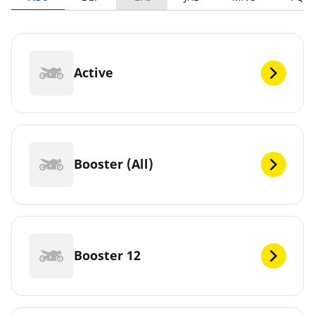
Active
Booster (All)
Booster 12