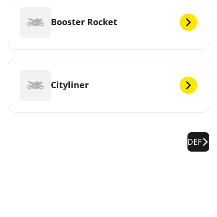
Booster Rocket
Cityliner
DEF