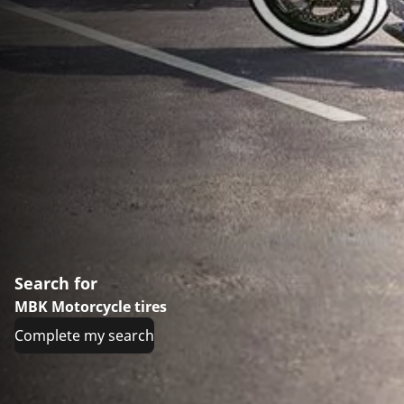
Search for
MBK Motorcycle tires
Complete my search