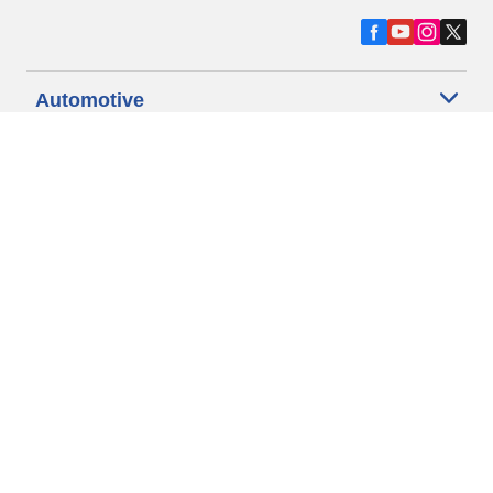
Automotive
Motorcycle
Bicycle
Find Tires by Vehicle Type
Automotive Support
Motorcycle Support
Bicycle Support