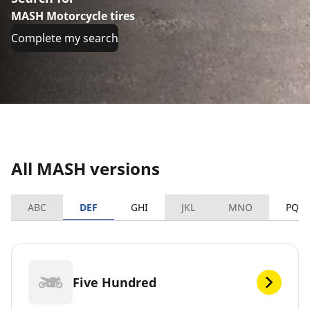
MASH Motorcycle tires
Complete my search
All MASH versions
ABC
DEF
GHI
JKL
MNO
PQR
Five Hundred