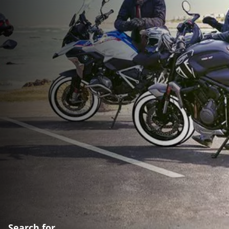
Search for