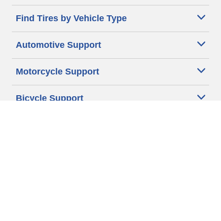
Find Tires by Vehicle Type
Automotive Support
Motorcycle Support
Bicycle Support
Car Tires Tips and Advice
Auto Sizes
Moto Sizes
Auto Manufacturer