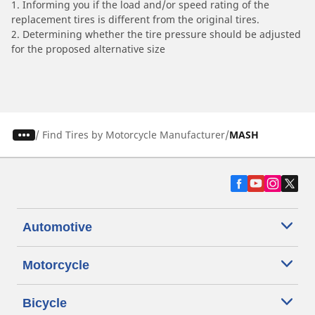
1. Informing you if the load and/or speed rating of the
replacement tires is different from the original tires.
2. Determining whether the tire pressure should be adjusted
for the proposed alternative size
/
Find Tires by Motorcycle Manufacturer
MASH
Automotive
Motorcycle
Bicycle