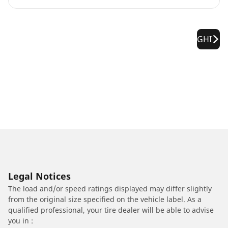
GHI
Legal Notices
The load and/or speed ratings displayed may differ slightly
from the original size specified on the vehicle label. As a
qualified professional, your tire dealer will be able to advise
you in :