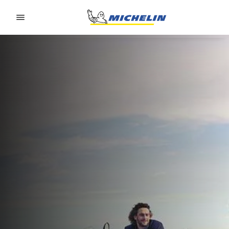
Go to page content
Go to page navigation