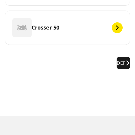
Crosser 50
DEF