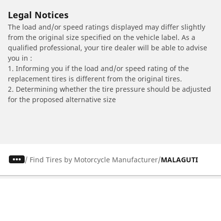
Legal Notices
The load and/or speed ratings displayed may differ slightly
from the original size specified on the vehicle label. As a
qualified professional, your tire dealer will be able to advise
you in :
1. Informing you if the load and/or speed rating of the
replacement tires is different from the original tires.
2. Determining whether the tire pressure should be adjusted
for the proposed alternative size
/
Find Tires by Motorcycle Manufacturer
MALAGUTI