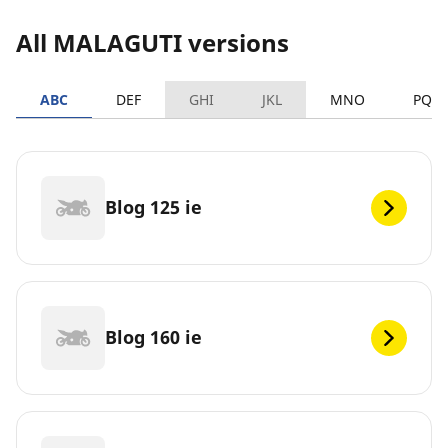
All MALAGUTI versions
ABC
DEF
GHI
JKL
MNO
PQR
Blog 125 ie
Blog 160 ie