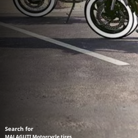
Search for
MALAGUTI Motorcycle tires