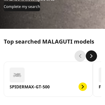
Complete my search
Top searched MALAGUTI models
SPIDERMAX-GT-500
F1