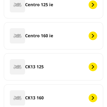
Centro 125 ie
Centro 160 ie
CK13 125
CK13 160