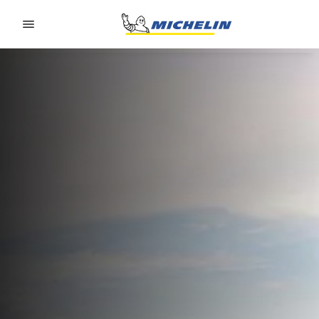
Go to page content
Go to page navigation