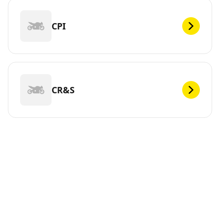
CPI
CR&S
DEF
Looking for new tires for your ? Michelin offers a wide
range of tires, whether electric or not, to meet your
mobility needs. You can trust us. We have been
continuously innovating since 1889 so that you can