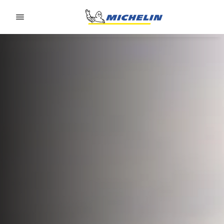
Go to page content
Go to page navigation