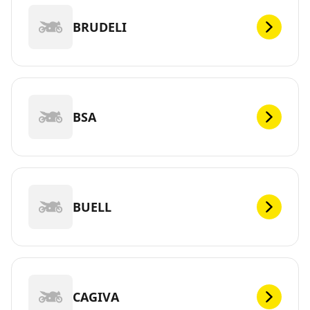
BRUDELI
BSA
BUELL
CAGIVA