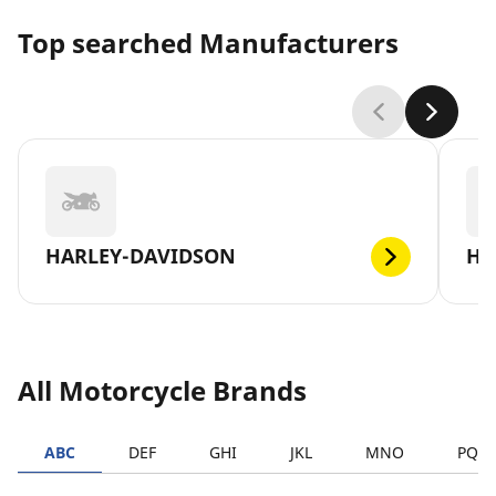
Top searched Manufacturers
HARLEY-DAVIDSON
H
All Motorcycle Brands
ABC
DEF
GHI
JKL
MNO
PQR