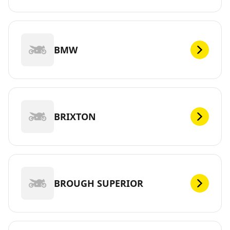
BMW
BRIXTON
BROUGH SUPERIOR