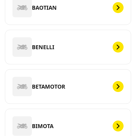
BAOTIAN
BENELLI
BETAMOTOR
BIMOTA