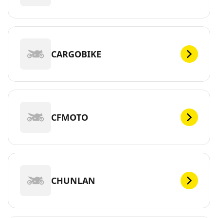
CARGOBIKE
CFMOTO
CHUNLAN