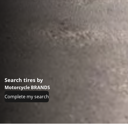
Search tires by
Motorcycle BRANDS
Complete my search