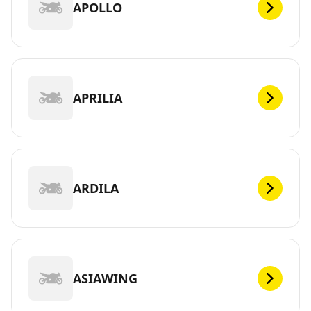
APOLLO
APRILIA
ARDILA
ASIAWING