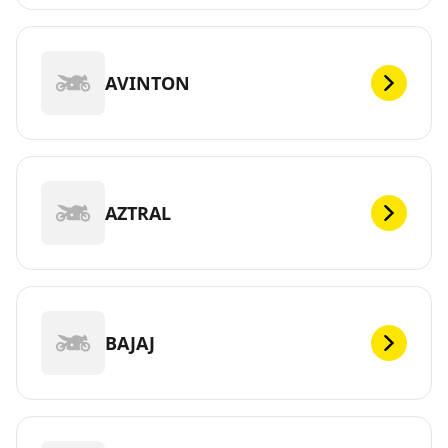
AVINTON
AZTRAL
BAJAJ