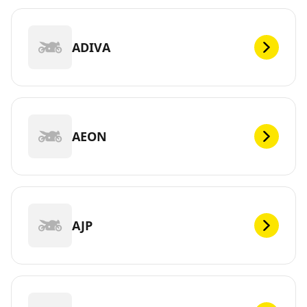
ADIVA
AEON
AJP