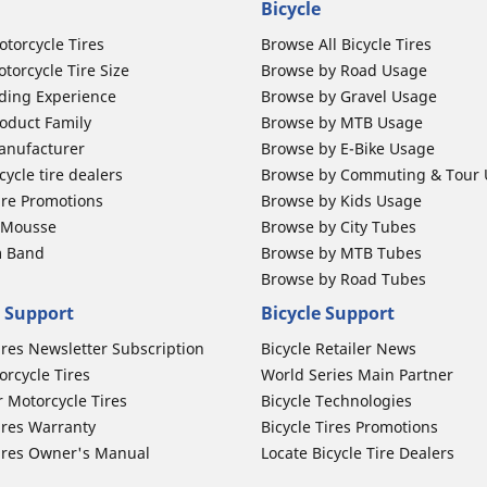
Bicycle
otorcycle Tires
Browse All Bicycle Tires
torcycle Tire Size
Browse by Road Usage
ding Experience
Browse by Gravel Usage
oduct Family
Browse by MTB Usage
anufacturer
Browse by E-Bike Usage
ycle tire dealers
Browse by Commuting & Tour
ire Promotions
Browse by Kids Usage
b Mousse
Browse by City Tubes
m Band
Browse by MTB Tubes
Browse by Road Tubes
 Support
Bicycle Support
ires Newsletter Subscription
Bicycle Retailer News
orcycle Tires
World Series Main Partner
r Motorcycle Tires
Bicycle Technologies
ires Warranty
Bicycle Tires Promotions
ires Owner's Manual
Locate Bicycle Tire Dealers