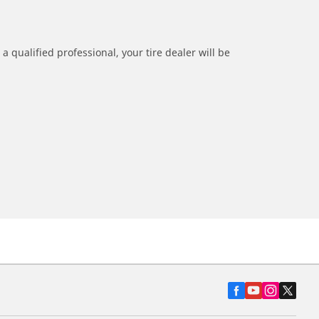
a qualified professional, your tire dealer will be