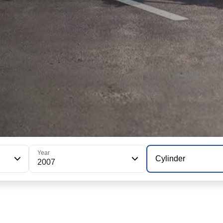
Year
Cylinder
2007