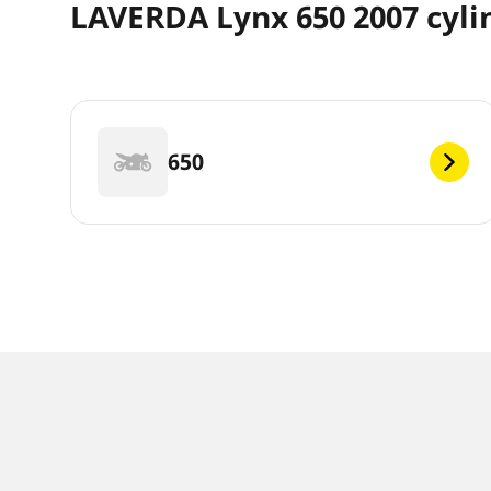
LAVERDA Lynx 650 2007 cyli
650