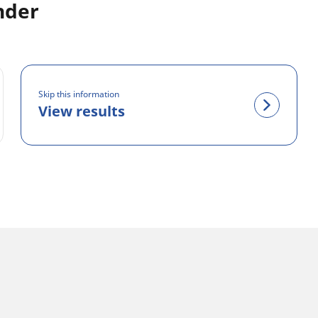
nder
Skip this information
View results