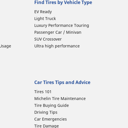
Find Tires by Vehicle Type
EV Ready
Light Truck
Luxury Performance Touring
Passenger Car / Minivan
SUV Crossover
 Usage
Ultra high performance
Car Tires Tips and Advice
Tires 101
Michelin Tire Maintenance
Tire Buying Guide
Driving Tips
Car Emergencies
Tire Damage