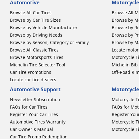
Automotive
Motorcycle
Browse All Car Tires
Browse All M
Browse by Car Tire Sizes
Browse by Mo
Browse by Vehicle Manufacturer
Browse by Ri
Browse by Driving Needs
Browse by Pr
Browse by Season, Category or Family
Browse by M
Browse All Classic Tires
Locate motorc
Browse Motorsports Tires
Motorcycle T
Michelin Tire Selector Tool
Michelin Bi
Car Tire Promotions
Off-Road Ri
Locate car tire dealers
Automotive Support
Motorcycle
Newsletter Subscription
Motorcycle T
FAQs for Car Tires
FAQs for Mot
Register Your Car Tires
Register You
Automotive Tires Warranty
Motorcycle T
Car Owner's Manual
Motorcycle T
Car Tire Promo Redemption