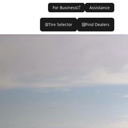
For Business
Assistance
Tire Selector
Find Dealers