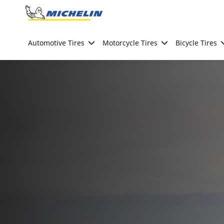
Go to page content
Go to page navigation
Automotive Tires
Motorcycle Tires
Bicycle Tires