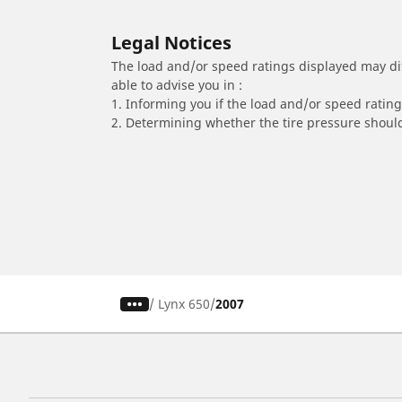
Legal Notices
The load and/or speed ratings displayed may diffe
able to advise you in :
1. Informing you if the load and/or speed rating 
2. Determining whether the tire pressure should
/
Lynx 650
2007