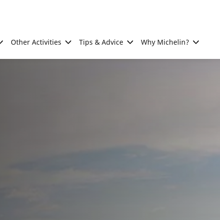
Other Activities
Tips & Advice
Why Michelin?