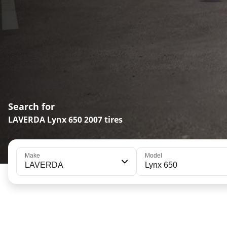
Search for
LAVERDA Lynx 650 2007 tires
Make
Model
LAVERDA
Lynx 650