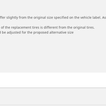
r slightly from the original size specified on the vehicle label. As 
of the replacement tires is different from the original tires.
 be adjusted for the proposed alternative size