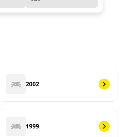
2002
1999