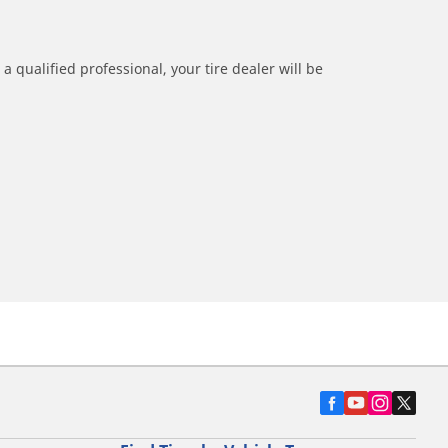
a qualified professional, your tire dealer will be