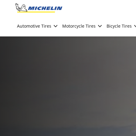
Go to page content
Go to page navigation
Automotive Tires
Motorcycle Tires
Bicycle Tires