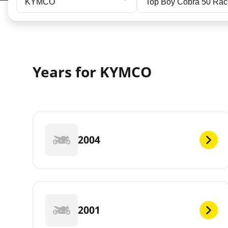
KYMCO
Top Boy Cobra 50 Ra
Years for KYMCO
2004
2001