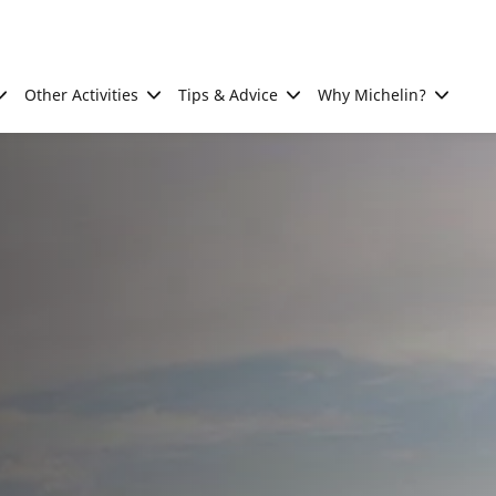
Other Activities
Tips & Advice
Why Michelin?