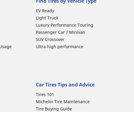
Find Tires by Vehicle Type
EV Ready
Light Truck
Luxury Performance Touring
Passenger Car / Minivan
SUV Crossover
 Usage
Ultra high performance
Car Tires Tips and Advice
Tires 101
Michelin Tire Maintenance
Tire Buying Guide
Driving Tips
Car Emergencies
Tire Damage