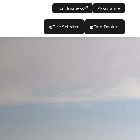
For Business
Assistance
Tire Selector
Find Dealers