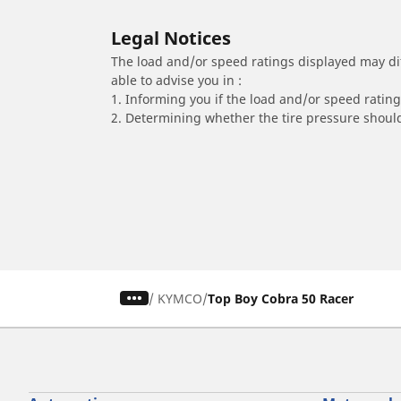
Legal Notices
The load and/or speed ratings displayed may diffe
able to advise you in :
1. Informing you if the load and/or speed rating 
2. Determining whether the tire pressure should
/
KYMCO
Top Boy Cobra 50 Racer