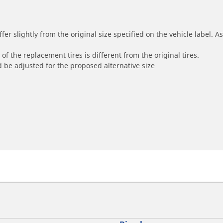
r slightly from the original size specified on the vehicle label. As 
of the replacement tires is different from the original tires.
 be adjusted for the proposed alternative size