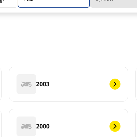
cer
2003
2000