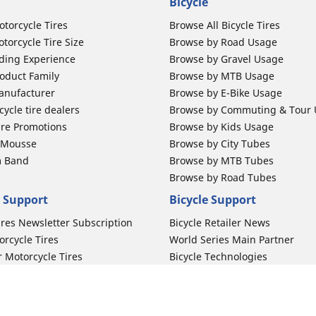
Bicycle
otorcycle Tires
Browse All Bicycle Tires
torcycle Tire Size
Browse by Road Usage
ding Experience
Browse by Gravel Usage
oduct Family
Browse by MTB Usage
anufacturer
Browse by E-Bike Usage
ycle tire dealers
Browse by Commuting & Tour
ire Promotions
Browse by Kids Usage
b Mousse
Browse by City Tubes
m Band
Browse by MTB Tubes
Browse by Road Tubes
 Support
Bicycle Support
ires Newsletter Subscription
Bicycle Retailer News
orcycle Tires
World Series Main Partner
r Motorcycle Tires
Bicycle Technologies
ires Warranty
Bicycle Tires Promotions
ires Owner's Manual
Locate Bicycle Tire Dealers