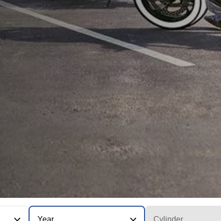
Year
Cylinder