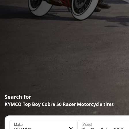
Search for
KYMCO Top Boy Cobra 50 Racer Motorcycle tires
Make
Model