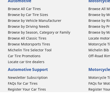
Automotive
Motorcycle
Browse All Car Tires
Browse All M
Browse by Car Tire Sizes
Browse by Mo
Browse by Vehicle Manufacturer
Browse by Ri
Browse by Driving Needs
Browse by Pr
Browse by Season, Category or Family
Browse by M
Browse All Classic Tires
Locate motorc
Browse Motorsports Tires
Motorcycle T
Michelin Tire Selector Tool
Michelin Bi
Car Tire Promotions
Off-Road Ri
Locate car tire dealers
Automotive Support
Motorcycle
Newsletter Subscription
Motorcycle T
FAQs for Car Tires
FAQs for Mot
Register Your Car Tires
Register You
Automotive Tires Warranty
Motorcycle T
Car Owner's Manual
Motorcycle T
Car Tire Promo Redemption