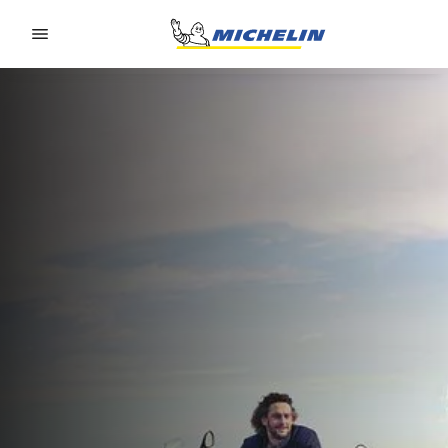
Go to page content
Go to page navigation