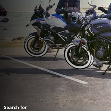
Search for