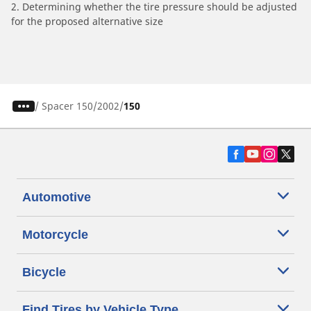
2. Determining whether the tire pressure should be adjusted
for the proposed alternative size
/
Spacer 150
2002
150
Automotive
Motorcycle
Bicycle
Find Tires by Vehicle Type