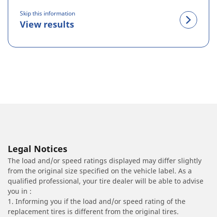
Skip this information
View results
Legal Notices
The load and/or speed ratings displayed may differ slightly
from the original size specified on the vehicle label. As a
qualified professional, your tire dealer will be able to advise
you in :
1. Informing you if the load and/or speed rating of the
replacement tires is different from the original tires.