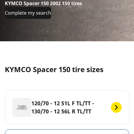
KYMCO Spacer 150 2002 150 tires
Complete my search
KYMCO Spacer 150 tire sizes
120/70 - 12 51L F TL/TT -
130/70 - 12 56L R TL/TT