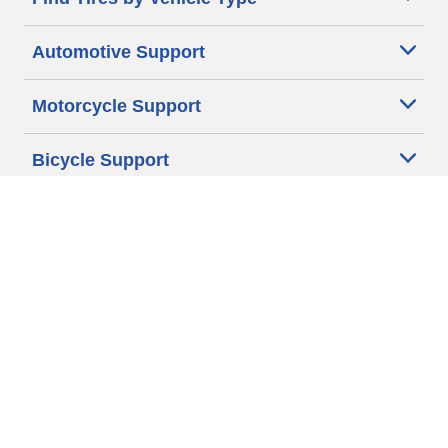
Automotive Support
Motorcycle Support
Bicycle Support
Car Tires Tips and Advice
Auto Sizes
Moto Sizes
Auto Manufacturer
Moto Manufacturer