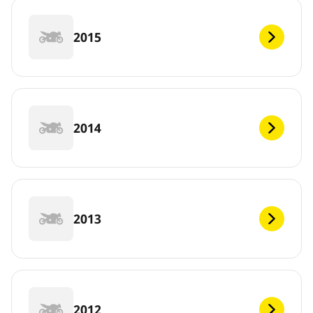
2015
2014
2013
2012