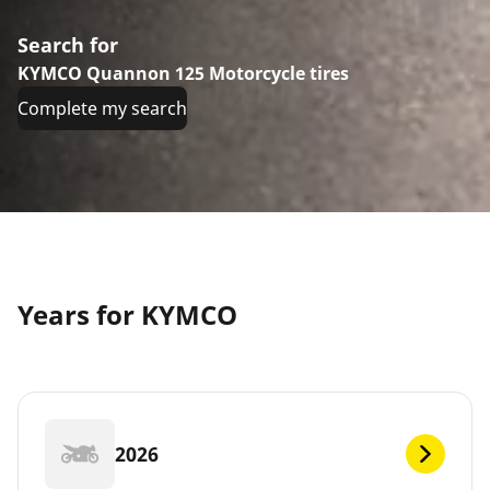
Search for
KYMCO Quannon 125 Motorcycle tires
Complete my search
Years for KYMCO
2026