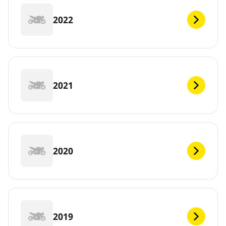
2022
2021
2020
2019