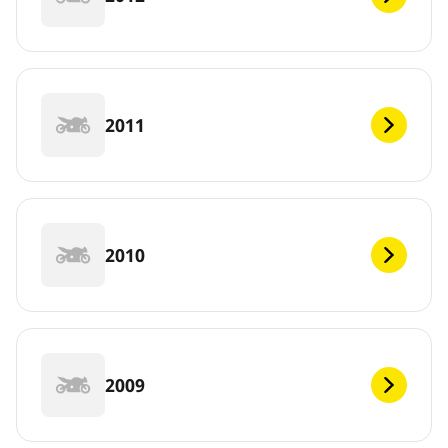
2011
2010
2009