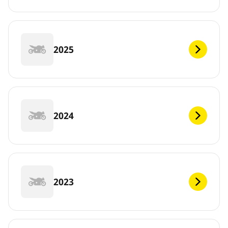
2025
2024
2023