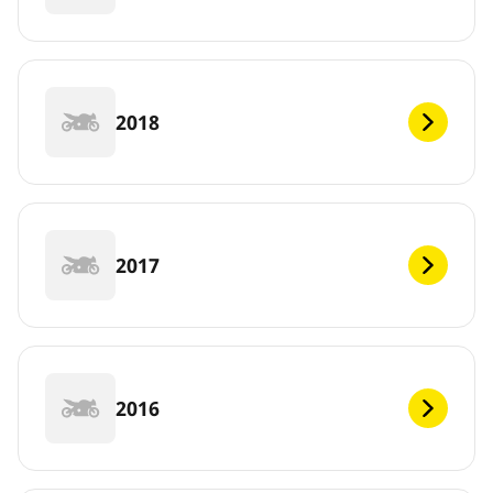
2018
2017
2016