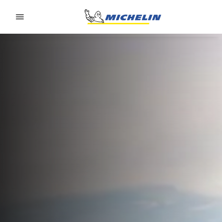
Go to page content
Go to page navigation