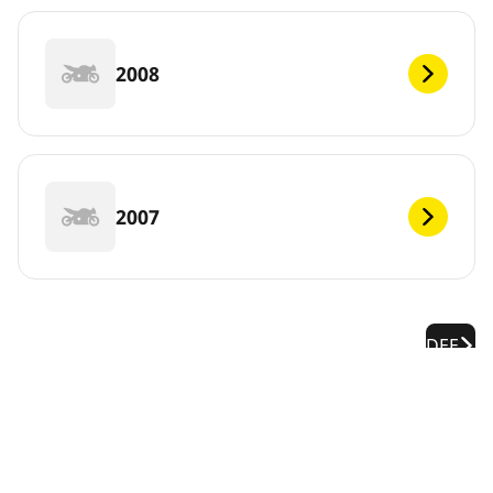
2008
2007
DEF