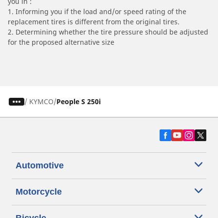
you in :
1. Informing you if the load and/or speed rating of the
replacement tires is different from the original tires.
2. Determining whether the tire pressure should be adjusted
for the proposed alternative size
/
KYMCO
People S 250i
Automotive
Motorcycle