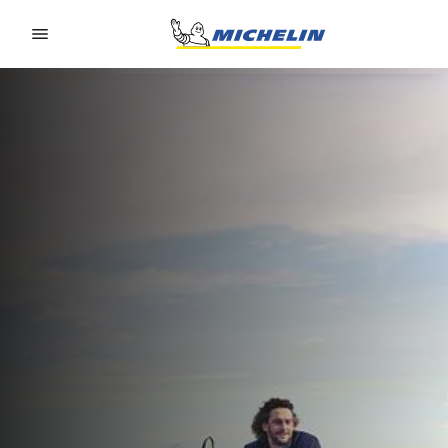
Go to page content
Go to page navigation