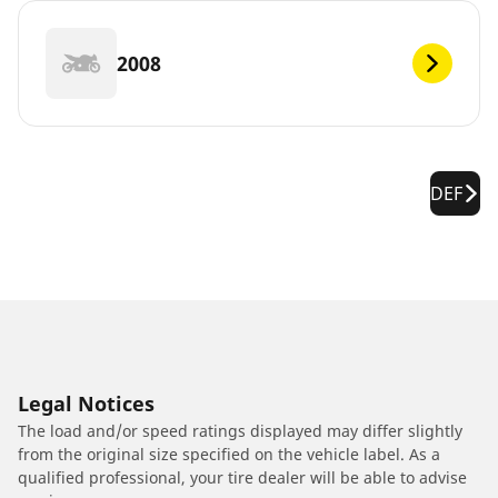
2008
DEF
Legal Notices
The load and/or speed ratings displayed may differ slightly
from the original size specified on the vehicle label. As a
qualified professional, your tire dealer will be able to advise