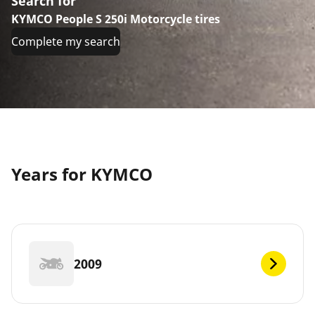
Search for
KYMCO People S 250i Motorcycle tires
Complete my search
Years for KYMCO
2009