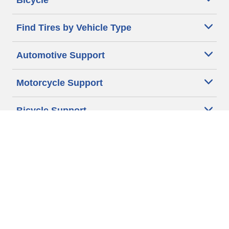
Bicycle
Find Tires by Vehicle Type
Automotive Support
Motorcycle Support
Bicycle Support
Car Tires Tips and Advice
Auto Sizes
Moto Sizes
Auto Manufacturer