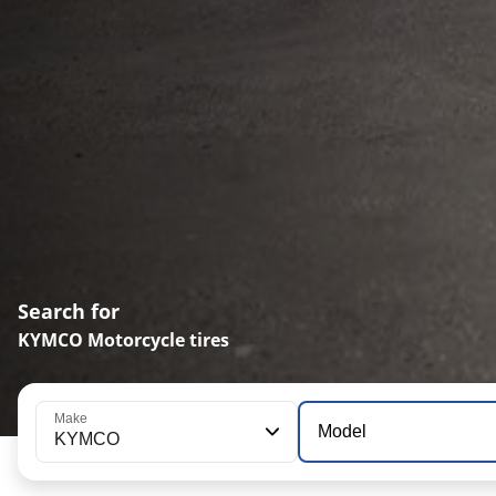
Search for
KYMCO Motorcycle tires
Make
Model
KYMCO