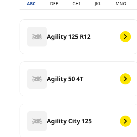
ABC
DEF
GHI
JKL
MNO
Agility 125 R12
Agility 50 4T
Agility City 125