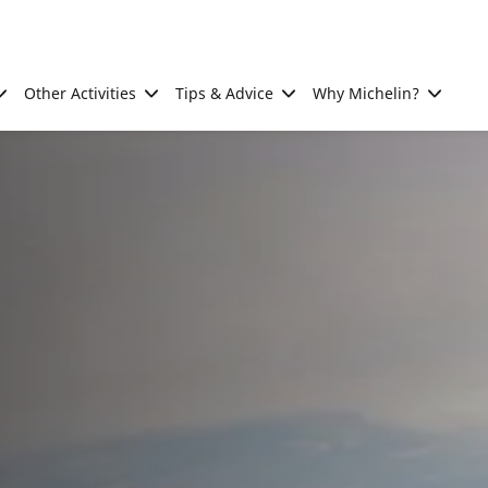
Other Activities
Tips & Advice
Why Michelin?