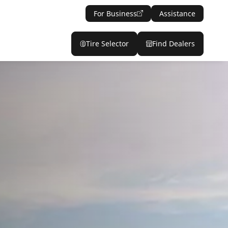
For Business
Assistance
Tire Selector
Find Dealers