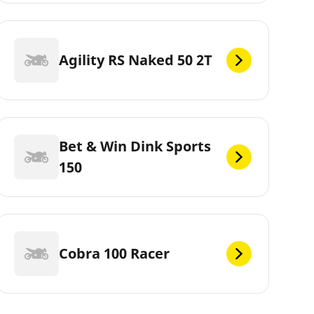
Agility RS Naked 50 2T
Bet & Win Dink Sports
150
Cobra 100 Racer