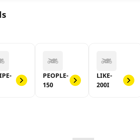
ls
IPE-
PEOPLE-
LIKE-
150
200I