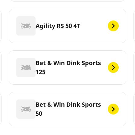
Agility RS 50 4T
Bet & Win Dink Sports
125
Bet & Win Dink Sports
50