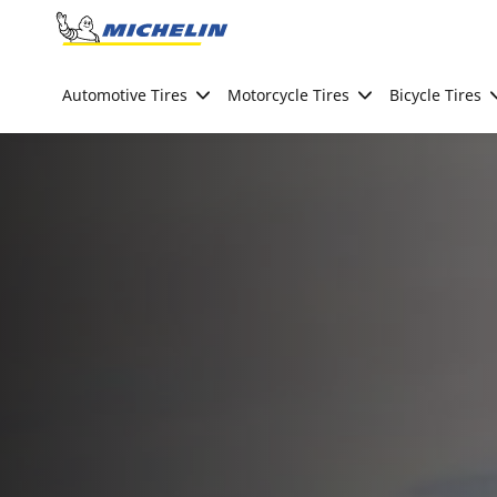
Go to page content
Go to page navigation
Automotive Tires
Motorcycle Tires
Bicycle Tires