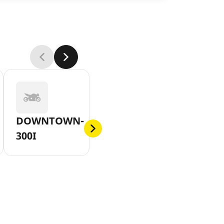
DOWNTOWN-
300I