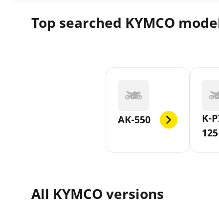
Top searched KYMCO mode
K-P
AK-550
125
All KYMCO versions