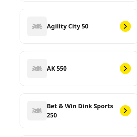
Agility City 50
AK 550
Bet & Win Dink Sports
250