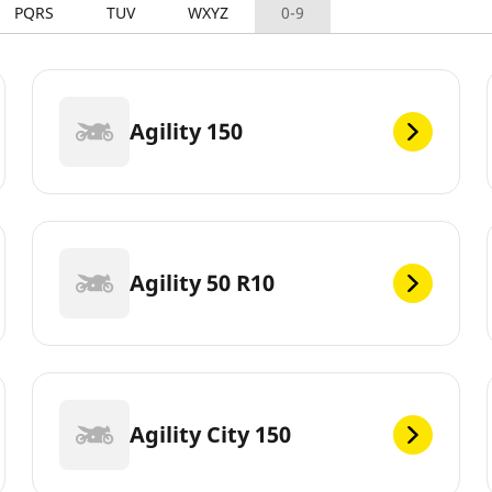
PQRS
TUV
WXYZ
0-9
Agility 150
Agility 50 R10
Agility City 150