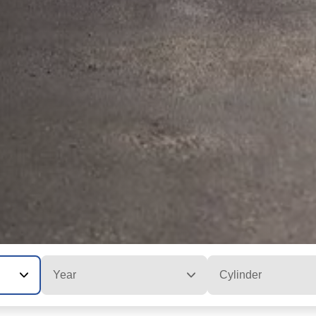
Year
Cylinder