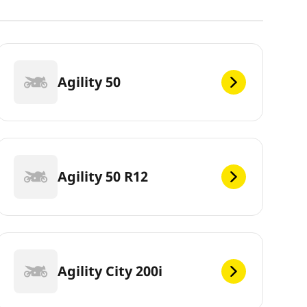
Agility 50
Agility 50 R12
Agility City 200i