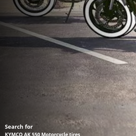
Search for
KYMCO AK 550 Motorcycle tires