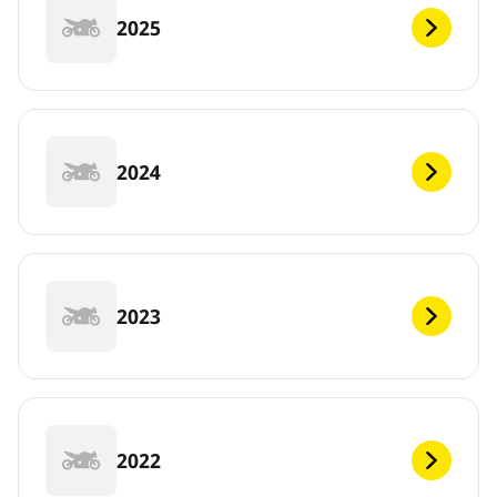
2025
2024
2023
2022