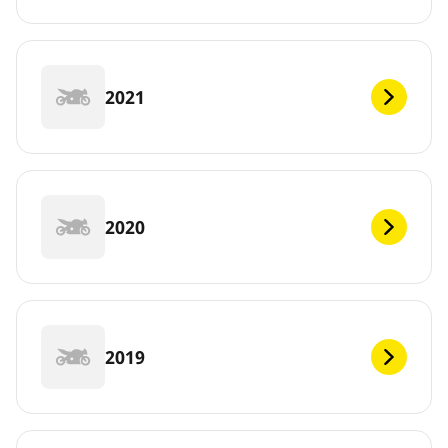
2021
2020
2019