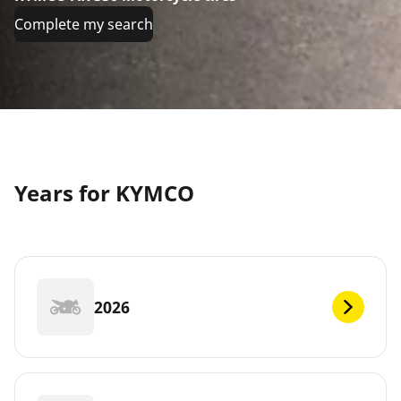
Complete my search
Years for KYMCO
2026