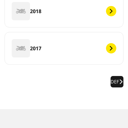
2018
2017
DEF