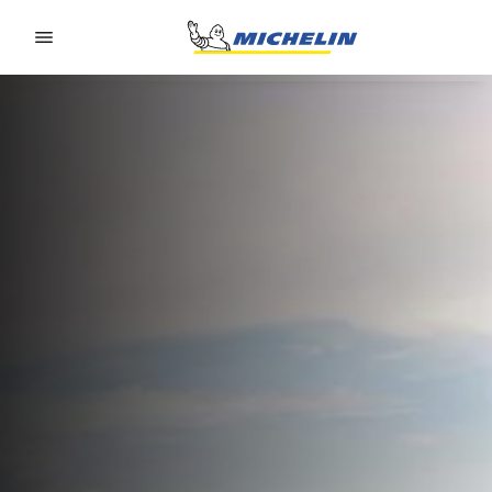
Go to page content
Go to page navigation