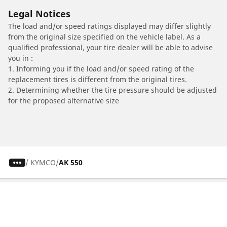
Legal Notices
The load and/or speed ratings displayed may differ slightly
from the original size specified on the vehicle label. As a
qualified professional, your tire dealer will be able to advise
you in :
1. Informing you if the load and/or speed rating of the
replacement tires is different from the original tires.
2. Determining whether the tire pressure should be adjusted
for the proposed alternative size
/
KYMCO
AK 550