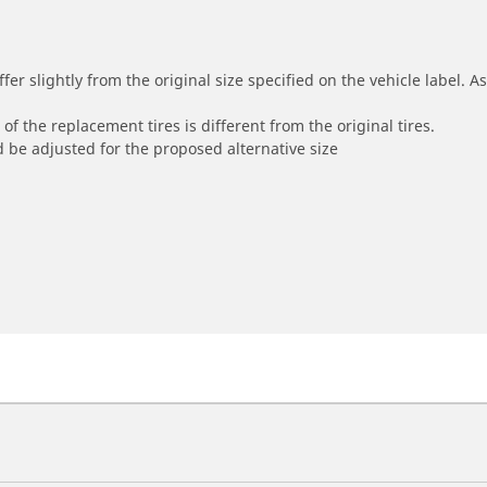
r slightly from the original size specified on the vehicle label. As 
of the replacement tires is different from the original tires.
 be adjusted for the proposed alternative size