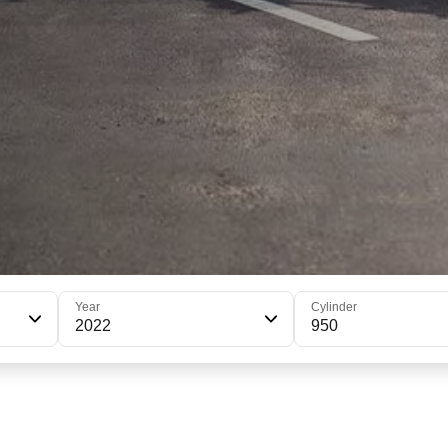
Year
Cylinder
2022
950