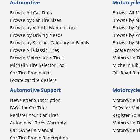
Automotive
Motorcycle
Browse All Car Tires
Browse All M
Browse by Car Tire Sizes
Browse by Mo
Browse by Vehicle Manufacturer
Browse by Ri
Browse by Driving Needs
Browse by Pr
Browse by Season, Category or Family
Browse by M
Browse All Classic Tires
Locate motorc
Browse Motorsports Tires
Motorcycle T
Michelin Tire Selector Tool
Michelin Bi
Car Tire Promotions
Off-Road Ri
Locate car tire dealers
Automotive Support
Motorcycle
Newsletter Subscription
Motorcycle T
FAQs for Car Tires
FAQs for Mot
Register Your Car Tires
Register You
Automotive Tires Warranty
Motorcycle T
Car Owner's Manual
Motorcycle T
Car Tire Promo Redemption