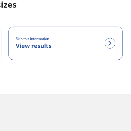
sizes
Skip this information
View results