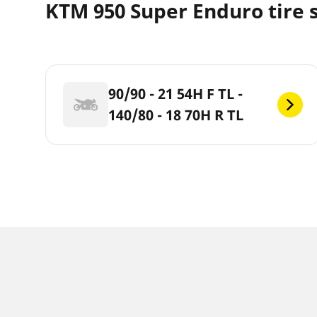
KTM 950 Super Enduro tire 
90/90 - 21 54H F TL -
140/80 - 18 70H R TL