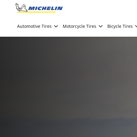
Go to page content
Go to page navigation
Automotive Tires
Motorcycle Tires
Bicycle Tires