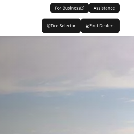
For Business
Assistance
Tire Selector
Find Dealers