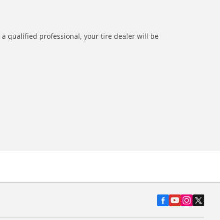
a qualified professional, your tire dealer will be