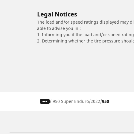
Legal Notices
The load and/or speed ratings displayed may diffe
able to advise you in :
1. Informing you if the load and/or speed rating 
2. Determining whether the tire pressure should
/
950 Super Enduro
2022
950