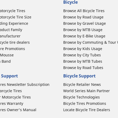
Bicycle
otorcycle Tires
Browse All Bicycle Tires
torcycle Tire Size
Browse by Road Usage
ding Experience
Browse by Gravel Usage
oduct Family
Browse by MTB Usage
anufacturer
Browse by E-Bike Usage
ycle tire dealers
Browse by Commuting & Tour
ire Promotions
Browse by Kids Usage
b Mousse
Browse by City Tubes
m Band
Browse by MTB Tubes
Browse by Road Tubes
 Support
Bicycle Support
ires Newsletter Subscription
Bicycle Retailer News
orcycle Tires
World Series Main Partner
r Motorcycle Tires
Bicycle Technologies
ires Warranty
Bicycle Tires Promotions
ires Owner's Manual
Locate Bicycle Tire Dealers