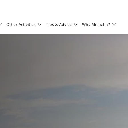
Other Activities
Tips & Advice
Why Michelin?