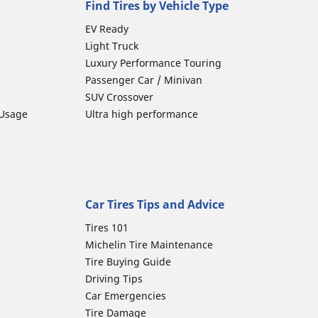
Find Tires by Vehicle Type
EV Ready
Light Truck
Luxury Performance Touring
Passenger Car / Minivan
SUV Crossover
 Usage
Ultra high performance
Car Tires Tips and Advice
Tires 101
Michelin Tire Maintenance
Tire Buying Guide
Driving Tips
Car Emergencies
Tire Damage