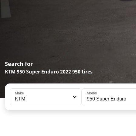
Search for
KTM 950 Super Enduro 2022 950 tires
Make
Model
KTM
950 Super Enduro