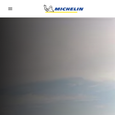
Go to page content
Go to page navigation