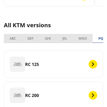
All KTM versions
ABC
DEF
GHI
JKL
MNO
PQR
RC 125
RC 200