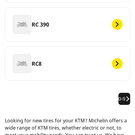
RC 390
RC8
0-9
Looking for new tires for your KTM? Michelin offers a
wide range of KTM tires, whether electric or not, to