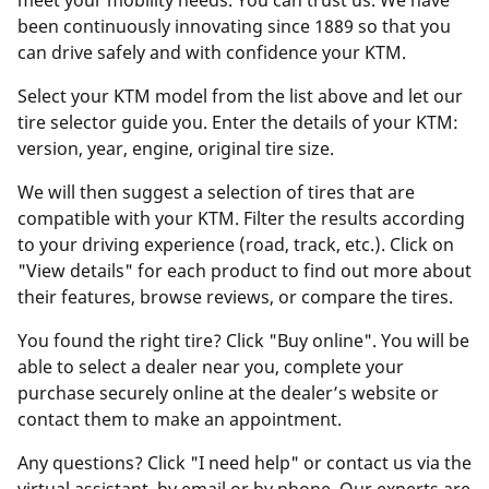
meet your mobility needs. You can trust us. We have
been continuously innovating since 1889 so that you
can drive safely and with confidence your KTM.
Select your KTM model from the list above and let our
tire selector guide you. Enter the details of your KTM:
version, year, engine, original tire size.
We will then suggest a selection of tires that are
compatible with your KTM. Filter the results according
to your driving experience (road, track, etc.). Click on
"View details" for each product to find out more about
their features, browse reviews, or compare the tires.
You found the right tire? Click "Buy online". You will be
able to select a dealer near you, complete your
purchase securely online at the dealer’s website or
contact them to make an appointment.
Any questions? Click "I need help" or contact us via the