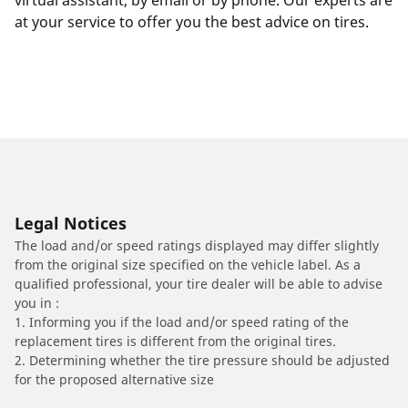
virtual assistant, by email or by phone. Our experts are
at your service to offer you the best advice on tires.
Legal Notices
The load and/or speed ratings displayed may differ slightly
from the original size specified on the vehicle label. As a
qualified professional, your tire dealer will be able to advise
you in :
1. Informing you if the load and/or speed rating of the
replacement tires is different from the original tires.
2. Determining whether the tire pressure should be adjusted
for the proposed alternative size