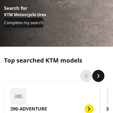
Search for
KTM Motorcycle tires
Complete my search
Top searched KTM models
390-ADVENTURE
39