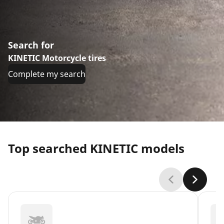
Search for
KINETIC Motorcycle tires
Complete my search
Top searched KINETIC models