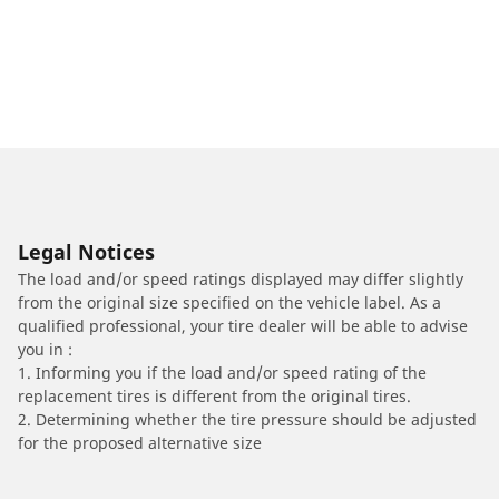
Legal Notices
The load and/or speed ratings displayed may differ slightly
from the original size specified on the vehicle label. As a
qualified professional, your tire dealer will be able to advise
you in :
1. Informing you if the load and/or speed rating of the
replacement tires is different from the original tires.
2. Determining whether the tire pressure should be adjusted
for the proposed alternative size