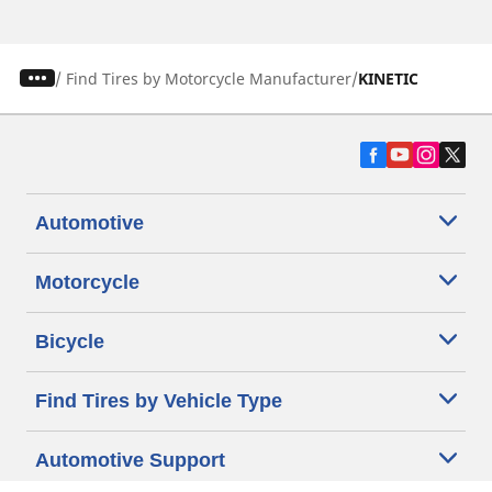
/
Find Tires by Motorcycle Manufacturer
KINETIC
Automotive
Motorcycle
Bicycle
Find Tires by Vehicle Type
Automotive Support