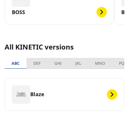
BOSS
BL
All KINETIC versions
ABC
DEF
GHI
JKL
MNO
PQR
Blaze