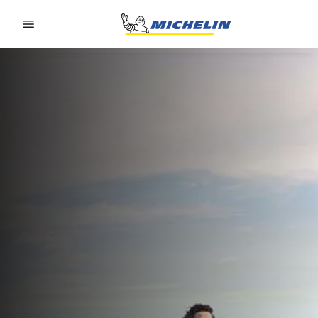
Go to page content
Go to page navigation