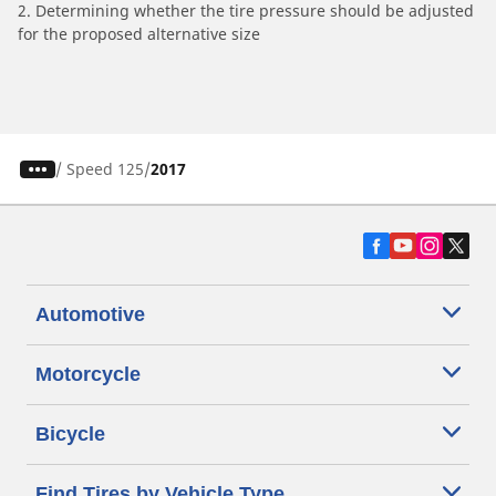
2. Determining whether the tire pressure should be adjusted
for the proposed alternative size
/
Speed 125
2017
Automotive
Motorcycle
Bicycle
Find Tires by Vehicle Type