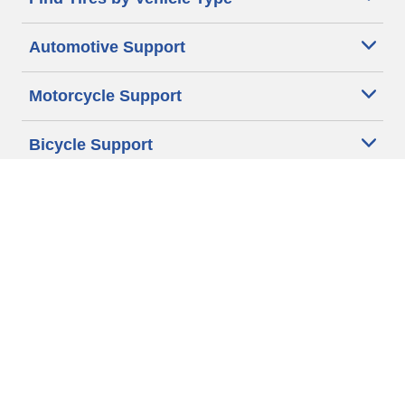
Automotive Support
Motorcycle Support
Bicycle Support
Car Tires Tips and Advice
Auto Sizes
Moto Sizes
Auto Manufacturer
Moto Manufacturer