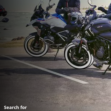
Search for