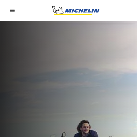
Go to page content
Go to page navigation