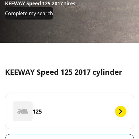
KEEWAY Speed 125 2017 tires
Complete my search
KEEWAY Speed 125 2017 cylinder
125