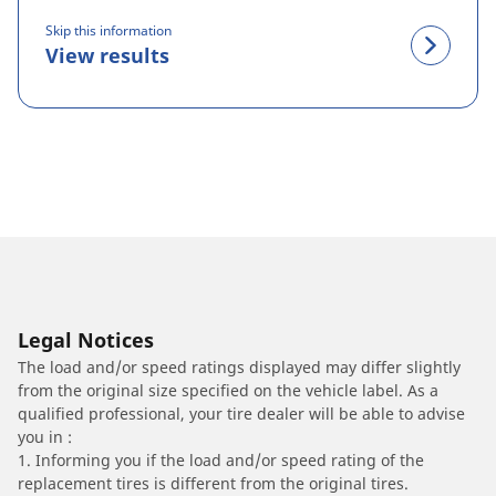
Skip this information
View results
Legal Notices
The load and/or speed ratings displayed may differ slightly
from the original size specified on the vehicle label. As a
qualified professional, your tire dealer will be able to advise
you in :
1. Informing you if the load and/or speed rating of the
replacement tires is different from the original tires.