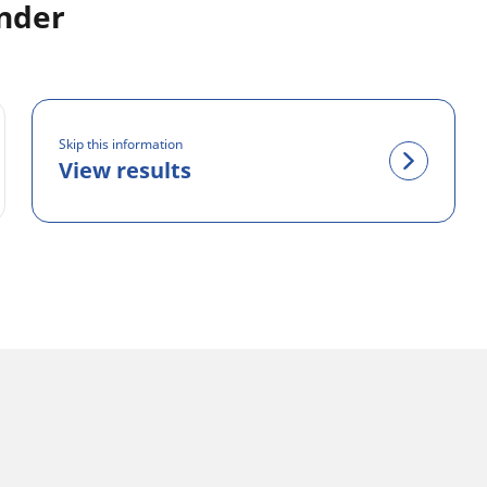
inder
Skip this information
View results