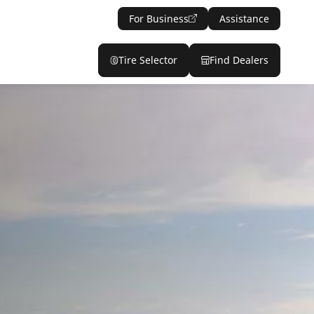
For Business
Assistance
Tire Selector
Find Dealers