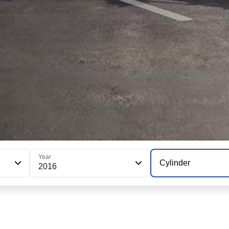
Year
Cylinder
2016