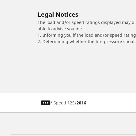
Legal Notices
The load and/or speed ratings displayed may diffe
able to advise you in :
1. Informing you if the load and/or speed rating 
2. Determining whether the tire pressure should
/
Speed 125
2016