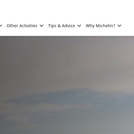
Other Activities
Tips & Advice
Why Michelin?