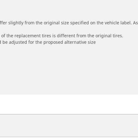
r slightly from the original size specified on the vehicle label. As 
of the replacement tires is different from the original tires.
 be adjusted for the proposed alternative size