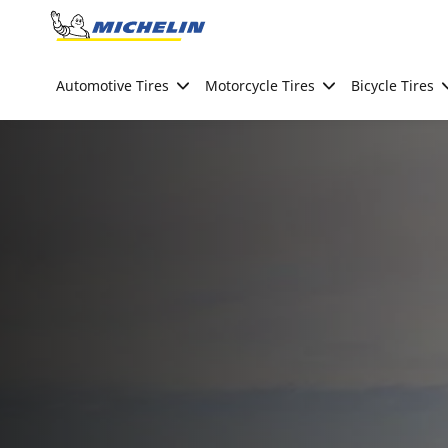
Go to page content
Go to page navigation
Automotive Tires
Motorcycle Tires
Bicycle Tires