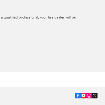
a qualified professional, your tire dealer will be