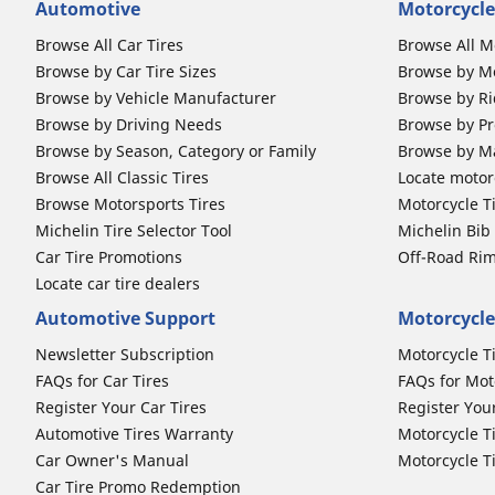
Automotive
Motorcycle
Browse All Car Tires
Browse All M
Browse by Car Tire Sizes
Browse by Mo
Browse by Vehicle Manufacturer
Browse by Ri
Browse by Driving Needs
Browse by Pr
Browse by Season, Category or Family
Browse by M
Browse All Classic Tires
Locate motorc
Browse Motorsports Tires
Motorcycle T
Michelin Tire Selector Tool
Michelin Bi
Car Tire Promotions
Off-Road Ri
Locate car tire dealers
Automotive Support
Motorcycle
Newsletter Subscription
Motorcycle T
FAQs for Car Tires
FAQs for Mot
Register Your Car Tires
Register You
Automotive Tires Warranty
Motorcycle T
Car Owner's Manual
Motorcycle T
Car Tire Promo Redemption