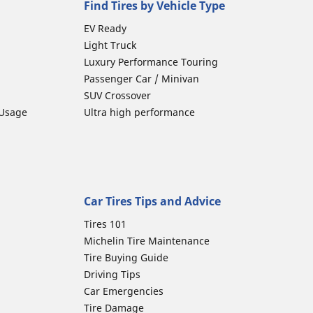
Find Tires by Vehicle Type
EV Ready
Light Truck
Luxury Performance Touring
Passenger Car / Minivan
SUV Crossover
 Usage
Ultra high performance
Car Tires Tips and Advice
Tires 101
Michelin Tire Maintenance
Tire Buying Guide
Driving Tips
Car Emergencies
Tire Damage