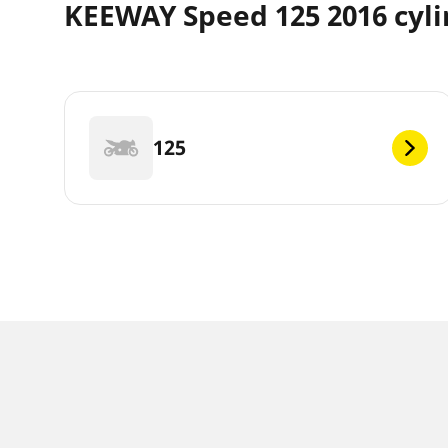
KEEWAY Speed 125 2016 cyl
125