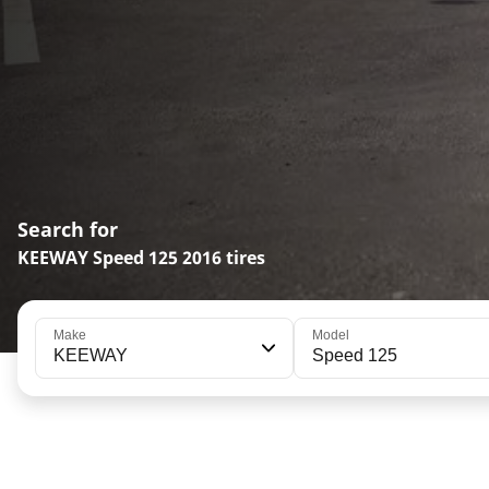
Search for
KEEWAY Speed 125 2016 tires
Make
Model
KEEWAY
Speed 125