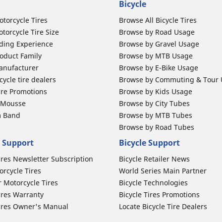
Bicycle
otorcycle Tires
Browse All Bicycle Tires
torcycle Tire Size
Browse by Road Usage
ding Experience
Browse by Gravel Usage
oduct Family
Browse by MTB Usage
anufacturer
Browse by E-Bike Usage
ycle tire dealers
Browse by Commuting & Tour
ire Promotions
Browse by Kids Usage
b Mousse
Browse by City Tubes
m Band
Browse by MTB Tubes
Browse by Road Tubes
 Support
Bicycle Support
ires Newsletter Subscription
Bicycle Retailer News
orcycle Tires
World Series Main Partner
r Motorcycle Tires
Bicycle Technologies
ires Warranty
Bicycle Tires Promotions
ires Owner's Manual
Locate Bicycle Tire Dealers