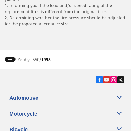
1. Informing you if the load and/or speed rating of the
replacement tires is different from the original tires.
2. Determining whether the tire pressure should be adjusted
for the proposed alternative size
/
Zephyr 550
1998
Automotive
Motorcycle
Bicycle