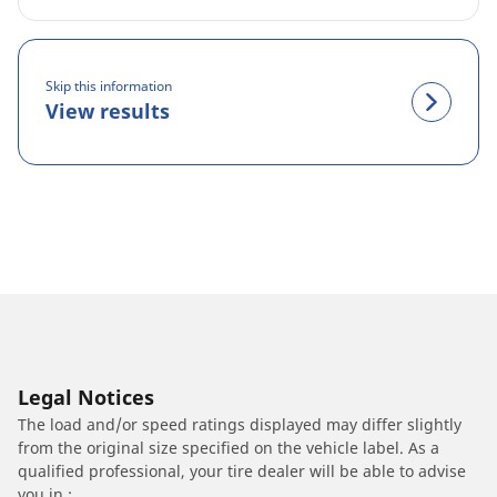
Skip this information
View results
Legal Notices
The load and/or speed ratings displayed may differ slightly
from the original size specified on the vehicle label. As a
qualified professional, your tire dealer will be able to advise
you in :