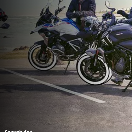
Search for