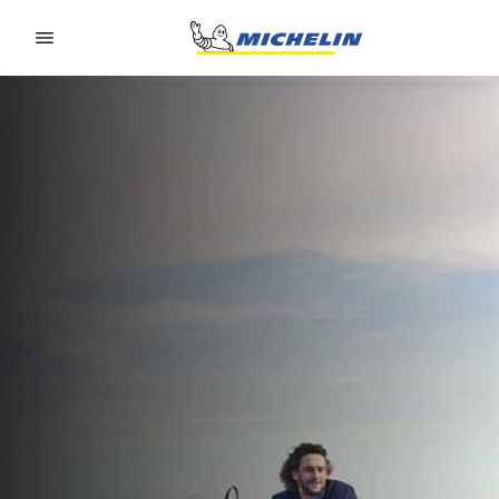
Go to page content
Go to page navigation