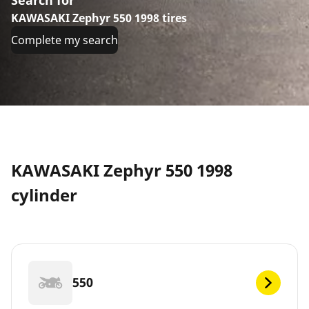
KAWASAKI Zephyr 550 1998 tires
Complete my search
KAWASAKI Zephyr 550 1998
cylinder
550