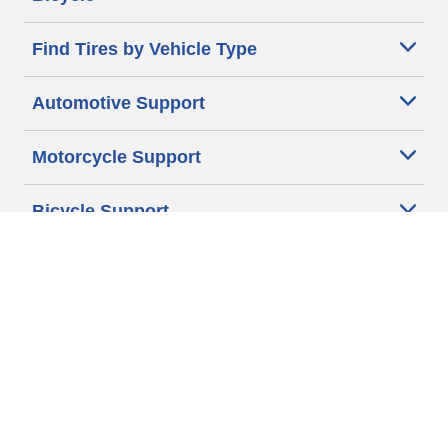
Find Tires by Vehicle Type
Automotive Support
Motorcycle Support
Bicycle Support
Car Tires Tips and Advice
Auto Sizes
Moto Sizes
Auto Manufacturer