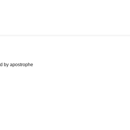
ned by apostrophe