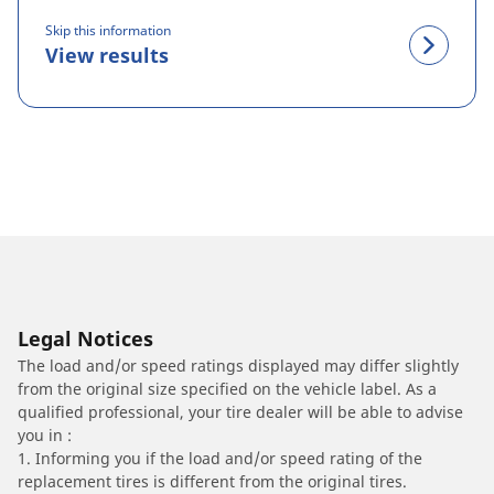
Skip this information
View results
Legal Notices
The load and/or speed ratings displayed may differ slightly
from the original size specified on the vehicle label. As a
qualified professional, your tire dealer will be able to advise
you in :
1. Informing you if the load and/or speed rating of the
replacement tires is different from the original tires.