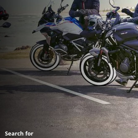
Search for