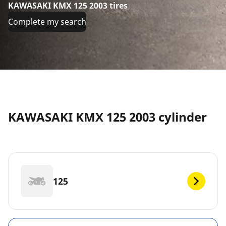
KAWASAKI KMX 125 2003 tires
Complete my search
KAWASAKI KMX 125 2003 cylinder
125