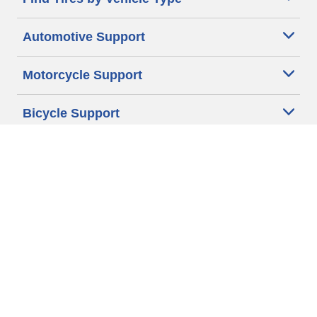
Automotive Support
Motorcycle Support
Bicycle Support
Car Tires Tips and Advice
Auto Sizes
Moto Sizes
Auto Manufacturer
Moto Manufacturer