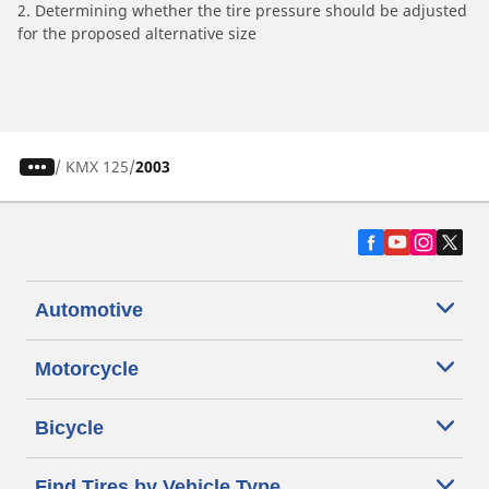
2. Determining whether the tire pressure should be adjusted
for the proposed alternative size
/
KMX 125
2003
Automotive
Motorcycle
Bicycle
Find Tires by Vehicle Type