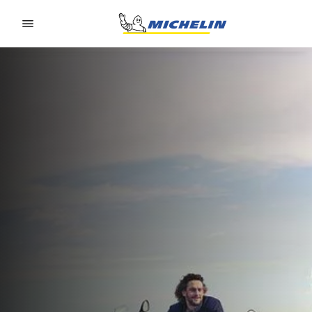
Go to page content
Go to page navigation