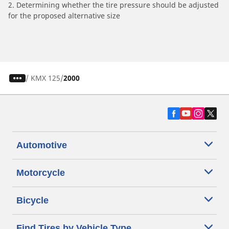
2. Determining whether the tire pressure should be adjusted
for the proposed alternative size
/
KMX 125
2000
Automotive
Motorcycle
Bicycle
Find Tires by Vehicle Type