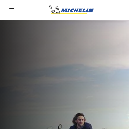
Go to page content
Go to page navigation