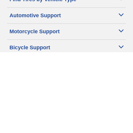
Automotive Support
Motorcycle Support
Bicycle Support
Car Tires Tips and Advice
Auto Sizes
Moto Sizes
Auto Manufacturer
Moto Manufacturer