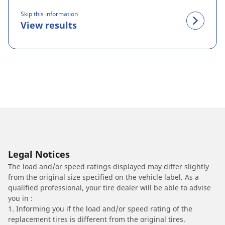
Skip this information
View results
Legal Notices
The load and/or speed ratings displayed may differ slightly
from the original size specified on the vehicle label. As a
qualified professional, your tire dealer will be able to advise
you in :
1. Informing you if the load and/or speed rating of the
replacement tires is different from the original tires.