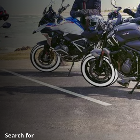
Search for