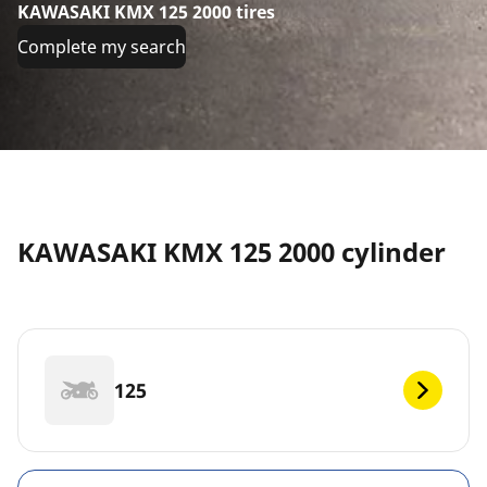
KAWASAKI KMX 125 2000 tires
Complete my search
KAWASAKI KMX 125 2000 cylinder
125