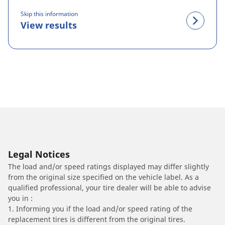
Skip this information
View results
Legal Notices
The load and/or speed ratings displayed may differ slightly
from the original size specified on the vehicle label. As a
qualified professional, your tire dealer will be able to advise
you in :
1. Informing you if the load and/or speed rating of the
replacement tires is different from the original tires.