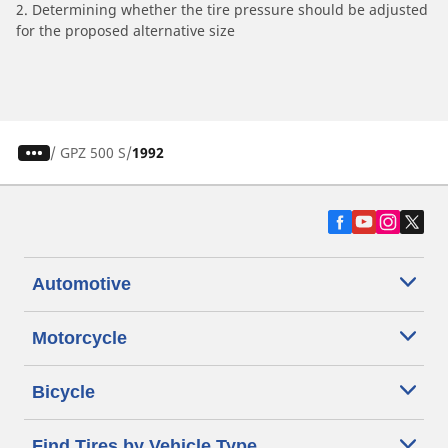
2. Determining whether the tire pressure should be adjusted
for the proposed alternative size
/
GPZ 500 S
1992
Automotive
Motorcycle
Bicycle
Find Tires by Vehicle Type