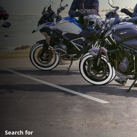
Search for