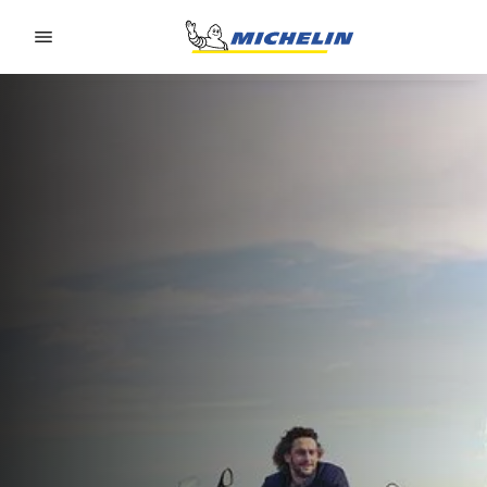
Go to page content
Go to page navigation