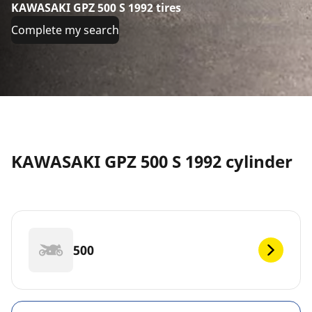
KAWASAKI GPZ 500 S 1992 tires
Complete my search
KAWASAKI GPZ 500 S 1992 cylinder
500