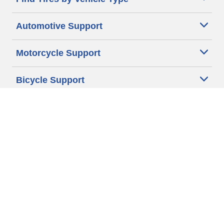
Automotive Support
Motorcycle Support
Bicycle Support
Car Tires Tips and Advice
Auto Sizes
Moto Sizes
Auto Manufacturer
Moto Manufacturer