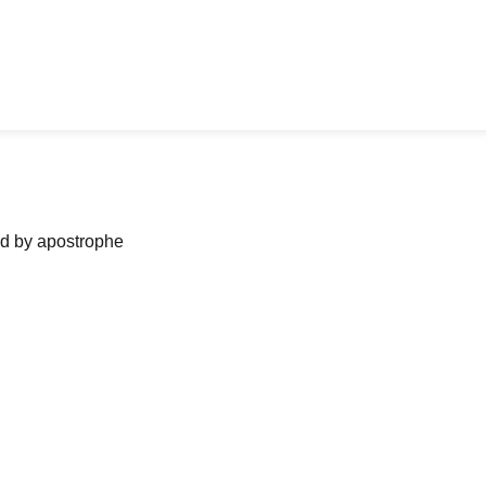
ned by apostrophe