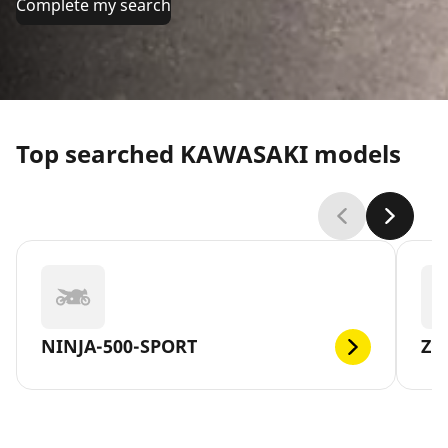
Complete my search
Top searched KAWASAKI models
NINJA-500-SPORT
Z1