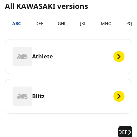
All KAWASAKI versions
ABC
DEF
GHI
JKL
MNO
PQR
Athlete
Blitz
DEF