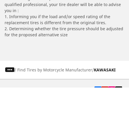
qualified professional, your tire dealer will be able to advise
you in :
1. Informing you if the load and/or speed rating of the
replacement tires is different from the original tires.
2. Determining whether the tire pressure should be adjusted
for the proposed alternative size
/
Find Tires by Motorcycle Manufacturer
KAWASAKI
Automotive
Motorcycle