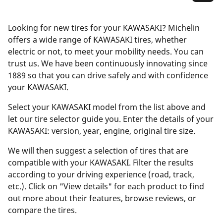
Looking for new tires for your KAWASAKI? Michelin
offers a wide range of KAWASAKI tires, whether
electric or not, to meet your mobility needs. You can
trust us. We have been continuously innovating since
1889 so that you can drive safely and with confidence
your KAWASAKI.
Select your KAWASAKI model from the list above and
let our tire selector guide you. Enter the details of your
KAWASAKI: version, year, engine, original tire size.
We will then suggest a selection of tires that are
compatible with your KAWASAKI. Filter the results
according to your driving experience (road, track,
etc.). Click on "View details" for each product to find
out more about their features, browse reviews, or
compare the tires.