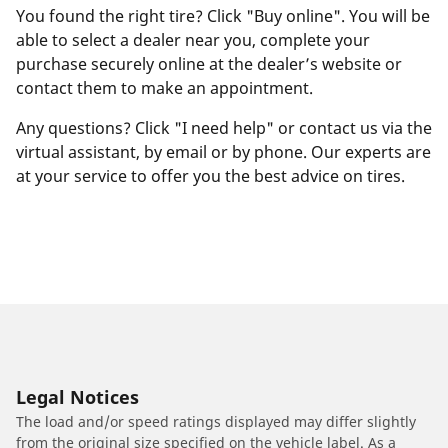
You found the right tire? Click "Buy online". You will be
able to select a dealer near you, complete your
purchase securely online at the dealer’s website or
contact them to make an appointment.
Any questions? Click "I need help" or contact us via the
virtual assistant, by email or by phone. Our experts are
at your service to offer you the best advice on tires.
Legal Notices
The load and/or speed ratings displayed may differ slightly
from the original size specified on the vehicle label. As a