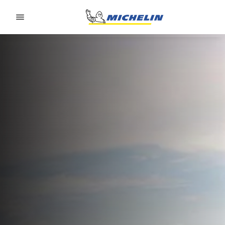
Go to page content
Go to page navigation