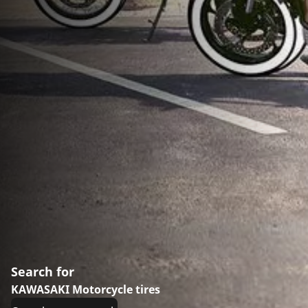
Search for
KAWASAKI Motorcycle tires