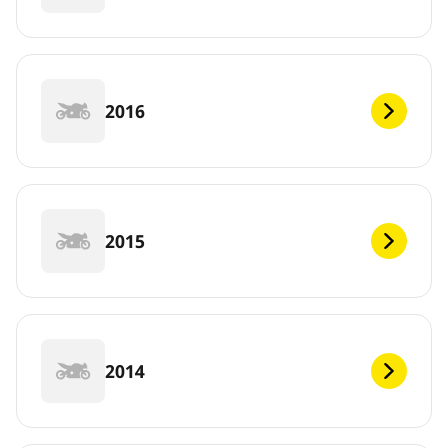
2016
2015
2014