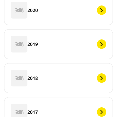
2020
2019
2018
2017