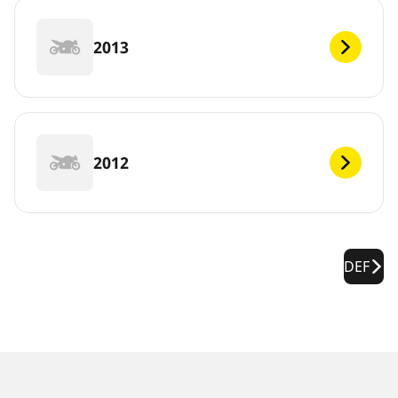
2013
2012
DEF