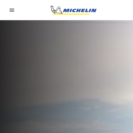
Go to page content
Go to page navigation