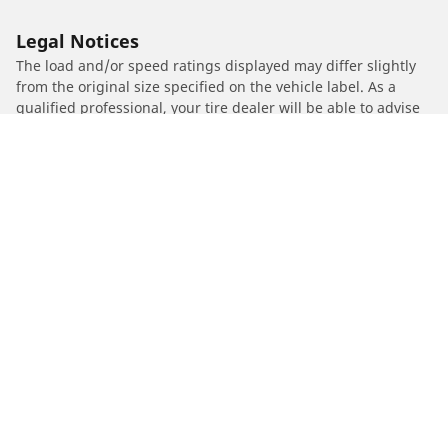
Legal Notices
The load and/or speed ratings displayed may differ slightly
from the original size specified on the vehicle label. As a
qualified professional, your tire dealer will be able to advise
you in :
1. Informing you if the load and/or speed rating of the
replacement tires is different from the original tires.
2. Determining whether the tire pressure should be adjusted
for the proposed alternative size
/
JIALING
JH 600