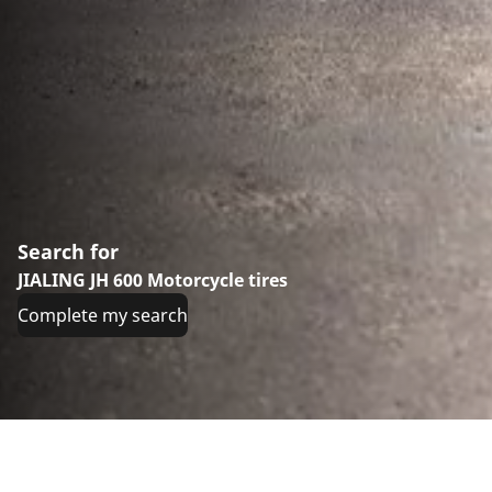
Search for
JIALING JH 600 Motorcycle tires
Complete my search