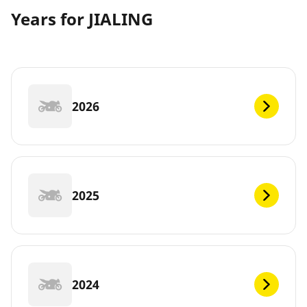
Years for JIALING
2026
2025
2024