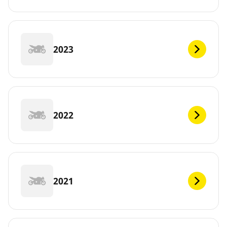
2023
2022
2021