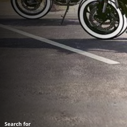
Search for