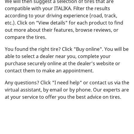
We will then suggest a selection of tires that are
compatible with your ITALIKA. Filter the results
according to your driving experience (road, track,
etc.). Click on "View details" for each product to find
out more about their features, browse reviews, or
compare the tires.
You found the right tire? Click "Buy online". You will be
able to select a dealer near you, complete your
purchase securely online at the dealer’s website or
contact them to make an appointment.
Any questions? Click "I need help" or contact us via the
virtual assistant, by email or by phone. Our experts are
at your service to offer you the best advice on tires.