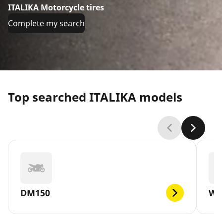
ITALIKA Motorcycle tires
Complete my search
Top searched ITALIKA models
DM150
WS