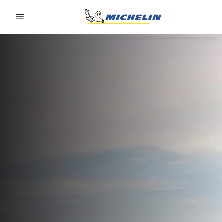
Go to page content
Go to page navigation