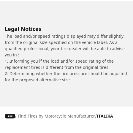
Legal Notices
The load and/or speed ratings displayed may differ slightly
from the original size specified on the vehicle label. As a
qualified professional, your tire dealer will be able to advise
you in :
1. Informing you if the load and/or speed rating of the
replacement tires is different from the original tires.
2. Determining whether the tire pressure should be adjusted
for the proposed alternative size
/
Find Tires by Motorcycle Manufacturer
ITALIKA