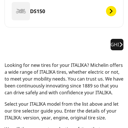
DS150
GHI
Looking for new tires for your ITALIKA? Michelin offers
a wide range of ITALIKA tires, whether electric or not,
to meet your mobility needs. You can trust us. We have
been continuously innovating since 1889 so that you
can drive safely and with confidence your ITALIKA.
Select your ITALIKA model from the list above and let
our tire selector guide you. Enter the details of your
ITALIKA: version, year, engine, original tire size.