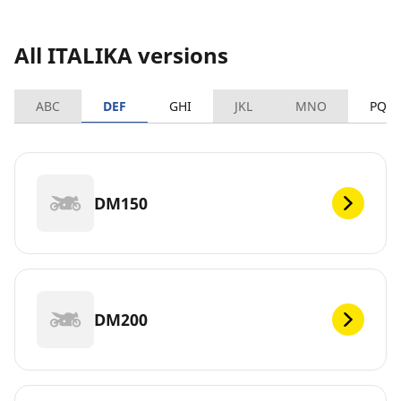
All ITALIKA versions
ABC
DEF
GHI
JKL
MNO
PQR
DM150
DM200