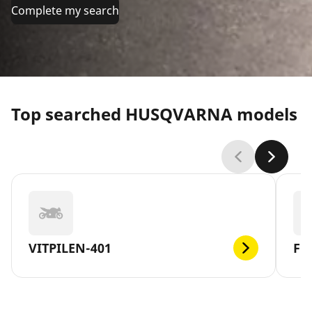
Complete my search
Top searched HUSQVARNA models
VITPILEN-401
FE