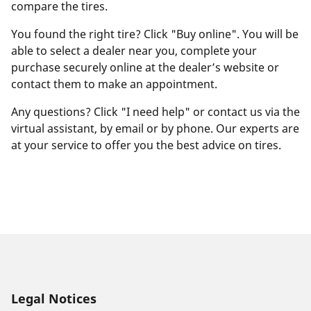
compare the tires.
You found the right tire? Click "Buy online". You will be
able to select a dealer near you, complete your
purchase securely online at the dealer’s website or
contact them to make an appointment.
Any questions? Click "I need help" or contact us via the
virtual assistant, by email or by phone. Our experts are
at your service to offer you the best advice on tires.
Legal Notices