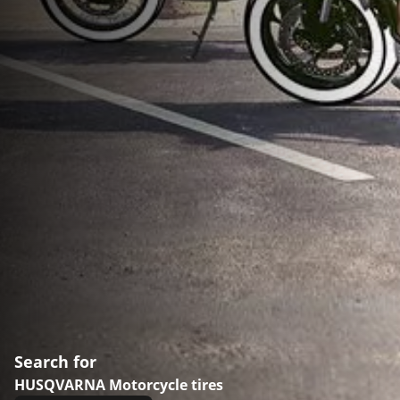
Search for
HUSQVARNA Motorcycle tires