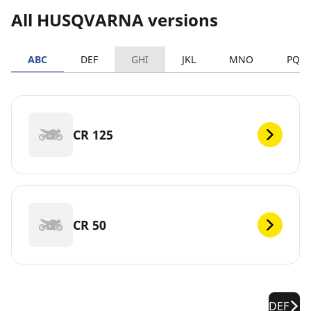
All HUSQVARNA versions
ABC
DEF
GHI
JKL
MNO
PQR
CR 125
CR 50
DEF