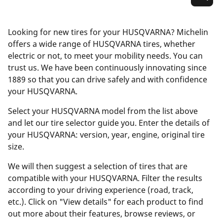
Looking for new tires for your HUSQVARNA? Michelin
offers a wide range of HUSQVARNA tires, whether
electric or not, to meet your mobility needs. You can
trust us. We have been continuously innovating since
1889 so that you can drive safely and with confidence
your HUSQVARNA.
Select your HUSQVARNA model from the list above
and let our tire selector guide you. Enter the details of
your HUSQVARNA: version, year, engine, original tire
size.
We will then suggest a selection of tires that are
compatible with your HUSQVARNA. Filter the results
according to your driving experience (road, track,
etc.). Click on "View details" for each product to find
out more about their features, browse reviews, or