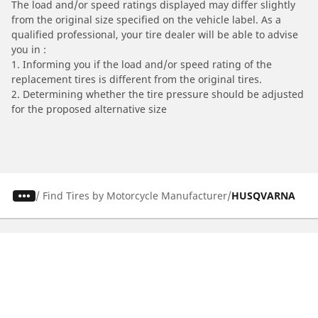
The load and/or speed ratings displayed may differ slightly
from the original size specified on the vehicle label. As a
qualified professional, your tire dealer will be able to advise
you in :
1. Informing you if the load and/or speed rating of the
replacement tires is different from the original tires.
2. Determining whether the tire pressure should be adjusted
for the proposed alternative size
/
Find Tires by Motorcycle Manufacturer
HUSQVARNA
Automotive