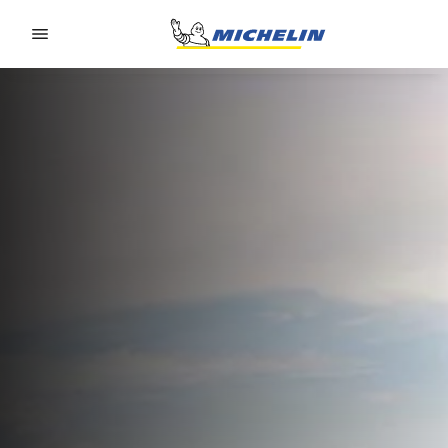
Go to page content
Go to page navigation