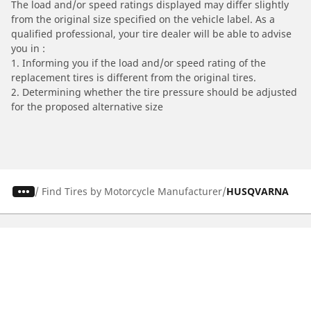
The load and/or speed ratings displayed may differ slightly
from the original size specified on the vehicle label. As a
qualified professional, your tire dealer will be able to advise
you in :
1. Informing you if the load and/or speed rating of the
replacement tires is different from the original tires.
2. Determining whether the tire pressure should be adjusted
for the proposed alternative size
/
Find Tires by Motorcycle Manufacturer
HUSQVARNA
Automotive