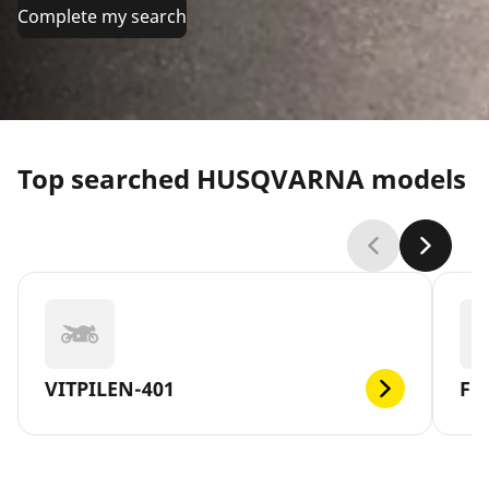
Complete my search
Top searched HUSQVARNA models
VITPILEN-401
FE