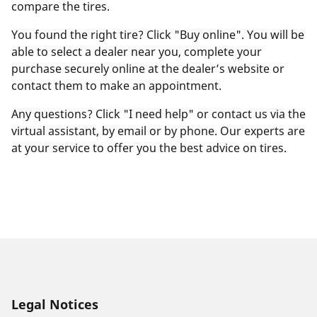
compare the tires.
You found the right tire? Click "Buy online". You will be
able to select a dealer near you, complete your
purchase securely online at the dealer’s website or
contact them to make an appointment.
Any questions? Click "I need help" or contact us via the
virtual assistant, by email or by phone. Our experts are
at your service to offer you the best advice on tires.
Legal Notices