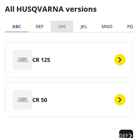
All HUSQVARNA versions
ABC
DEF
GHI
JKL
MNO
PQR
CR 125
CR 50
DEF