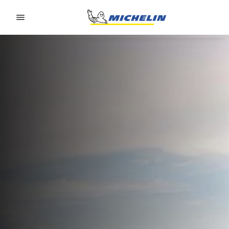
Go to page content
Go to page navigation