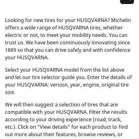
Looking for new tires for your HUSQVARNA? Michelin
offers a wide range of HUSQVARNA tires, whether
electric or not, to meet your mobility needs. You can
trust us. We have been continuously innovating since
1889 so that you can drive safely and with confidence
your HUSQVARNA.
Select your HUSQVARNA model from the list above
and let our tire selector guide you. Enter the details of
your HUSQVARNA: version, year, engine, original tire
size.
We will then suggest a selection of tires that are
compatible with your HUSQVARNA. Filter the results
according to your driving experience (road, track,
etc.). Click on "View details" for each product to find
out more about their features, browse reviews, or