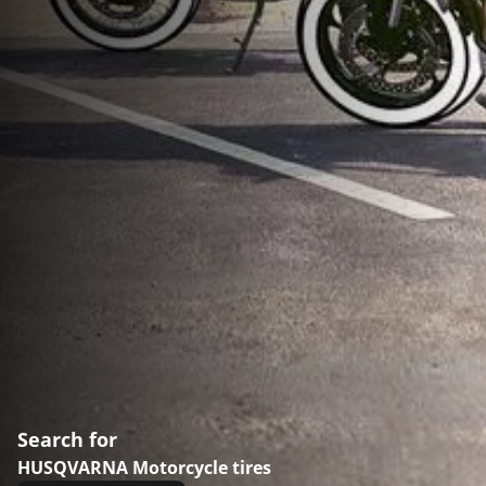
Search for
HUSQVARNA Motorcycle tires