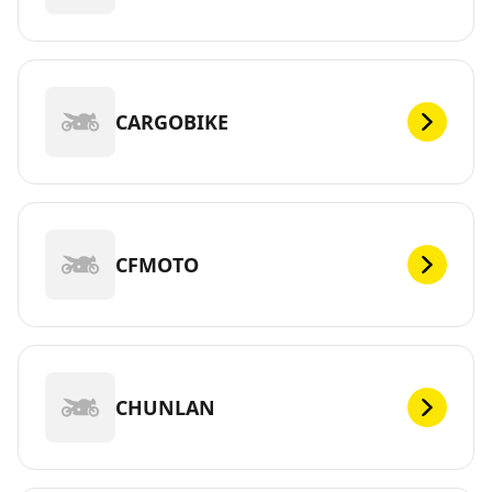
CARGOBIKE
CFMOTO
CHUNLAN