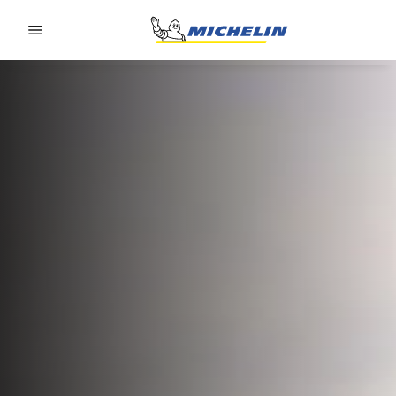
Go to page content
Go to page navigation