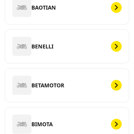
BAOTIAN
BENELLI
BETAMOTOR
BIMOTA