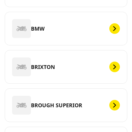
BMW
BRIXTON
BROUGH SUPERIOR