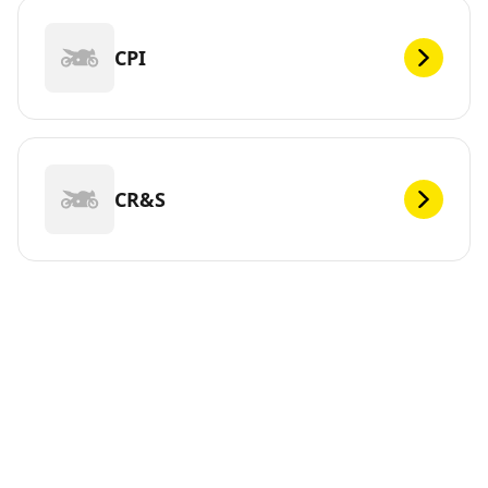
CPI
CR&S
DEF
Looking for new tires for your ? Michelin offers a wide
range of tires, whether electric or not, to meet your
mobility needs. You can trust us. We have been
continuously innovating since 1889 so that you can