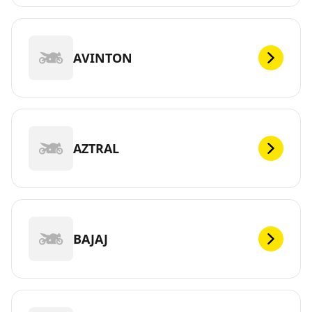
AVINTON
AZTRAL
BAJAJ