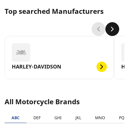
Top searched Manufacturers
HARLEY-DAVIDSON
H
All Motorcycle Brands
ABC
DEF
GHI
JKL
MNO
PQR