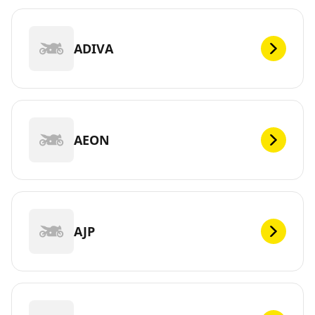
ADIVA
AEON
AJP