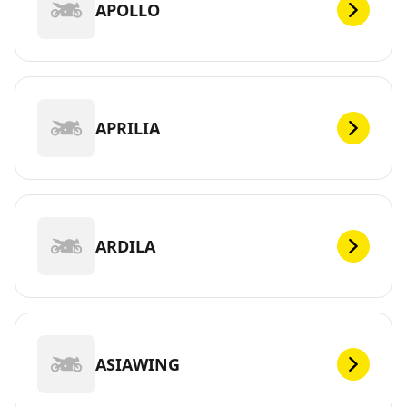
APOLLO
APRILIA
ARDILA
ASIAWING