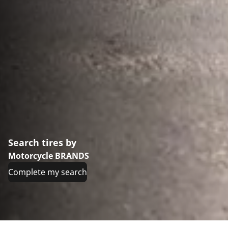
Search tires by
Motorcycle BRANDS
Complete my search