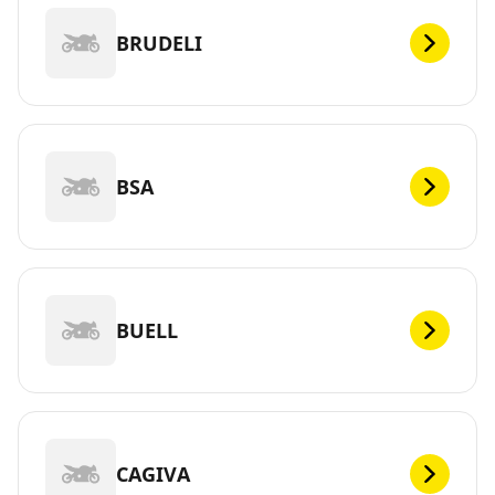
BRUDELI
BSA
BUELL
CAGIVA