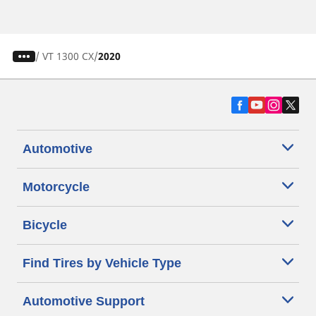
/
VT 1300 CX
2020
Automotive
Motorcycle
Bicycle
Find Tires by Vehicle Type
Automotive Support