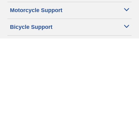
Motorcycle Support
Bicycle Support
Car Tires Tips and Advice
Auto Sizes
Moto Sizes
Auto Manufacturer
Moto Manufacturer
Legal & Privacy Center