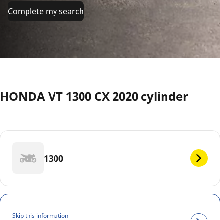
Complete my search
HONDA VT 1300 CX 2020 cylinder
1300
Skip this information