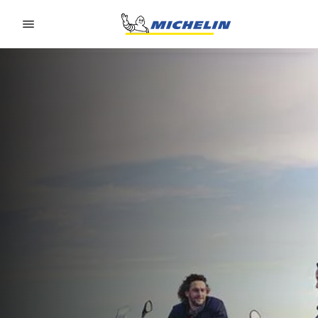
Go to page content
Go to page navigation