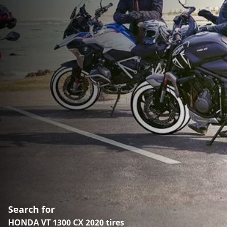
Search for
HONDA VT 1300 CX 2020 tires