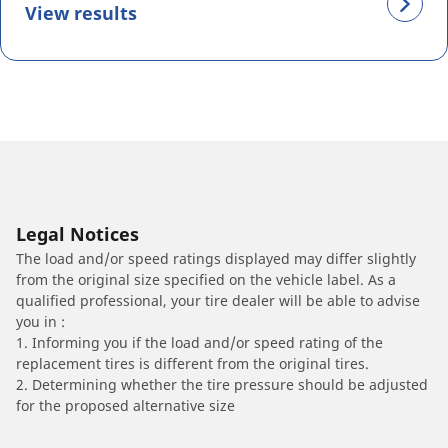
View results
Legal Notices
The load and/or speed ratings displayed may differ slightly
from the original size specified on the vehicle label. As a
qualified professional, your tire dealer will be able to advise
you in :
1. Informing you if the load and/or speed rating of the
replacement tires is different from the original tires.
2. Determining whether the tire pressure should be adjusted
for the proposed alternative size