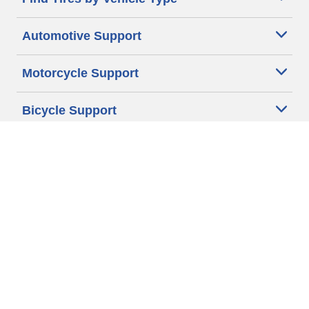
Automotive Support
Motorcycle Support
Bicycle Support
Car Tires Tips and Advice
Auto Sizes
Moto Sizes
Auto Manufacturer
Moto Manufacturer