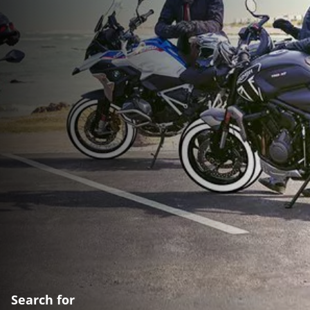
Search for