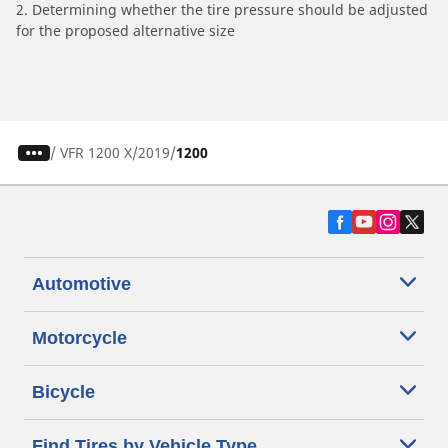
2. Determining whether the tire pressure should be adjusted
for the proposed alternative size
/
VFR 1200 X
2019
1200
Automotive
Motorcycle
Bicycle
Find Tires by Vehicle Type