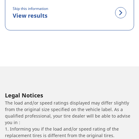
Skip this information
View results
Legal Notices
The load and/or speed ratings displayed may differ slightly
from the original size specified on the vehicle label. As a
qualified professional, your tire dealer will be able to advise
you in :
1. Informing you if the load and/or speed rating of the
replacement tires is different from the original tires.