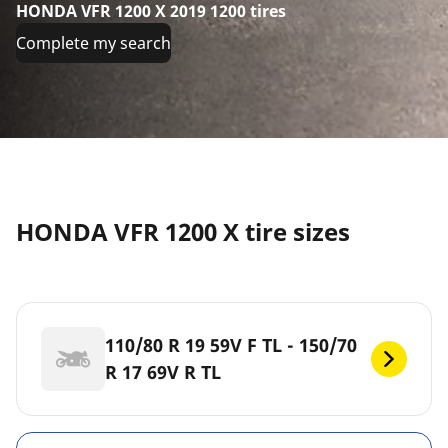
HONDA VFR 1200 X 2019 1200 tires
Complete my search
HONDA VFR 1200 X tire sizes
110/80 R 19 59V F TL - 150/70
R 17 69V R TL