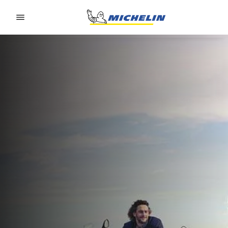
Go to page content
Go to page navigation