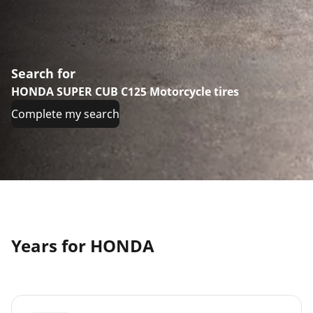
Search for
HONDA SUPER CUB C125 Motorcycle tires
Complete my search
Years for HONDA