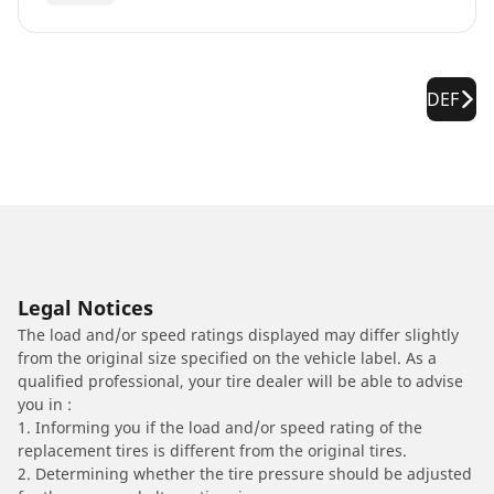
DEF
Legal Notices
The load and/or speed ratings displayed may differ slightly
from the original size specified on the vehicle label. As a
qualified professional, your tire dealer will be able to advise
you in :
1. Informing you if the load and/or speed rating of the
replacement tires is different from the original tires.
2. Determining whether the tire pressure should be adjusted