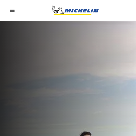
Go to page content
Go to page navigation