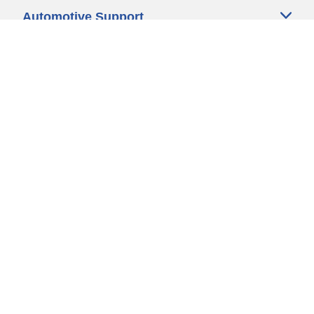
Automotive Support
Motorcycle Support
Bicycle Support
Car Tires Tips and Advice
Auto Sizes
Moto Sizes
Auto Manufacturer
Moto Manufacturer