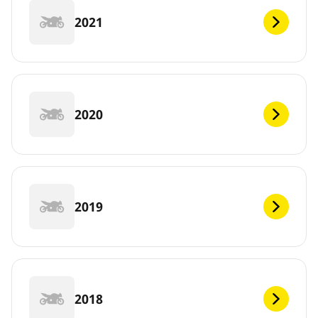
2021
2020
2019
2018