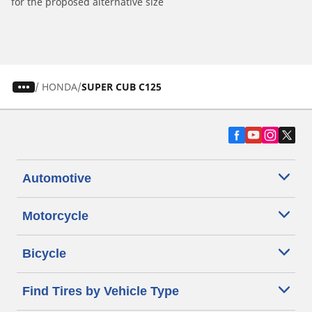
for the proposed alternative size
/
HONDA
SUPER CUB C125
Automotive
Motorcycle
Bicycle
Find Tires by Vehicle Type