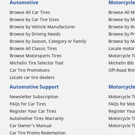
Automotive
Motorcycle
Browse All Car Tires
Browse All M
Browse by Car Tire Sizes
Browse by Mo
Browse by Vehicle Manufacturer
Browse by Ri
Browse by Driving Needs
Browse by Pr
Browse by Season, Category or Family
Browse by M
Browse All Classic Tires
Locate motorc
Browse Motorsports Tires
Motorcycle T
Michelin Tire Selector Tool
Michelin Bi
Car Tire Promotions
Off-Road Ri
Locate car tire dealers
Automotive Support
Motorcycle
Newsletter Subscription
Motorcycle T
FAQs for Car Tires
FAQs for Mot
Register Your Car Tires
Register You
Automotive Tires Warranty
Motorcycle T
Car Owner's Manual
Motorcycle T
Car Tire Promo Redemption