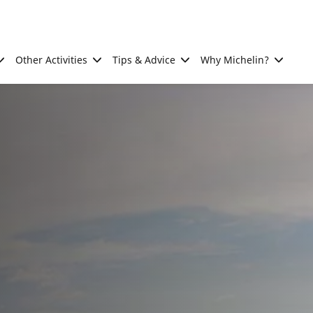
Other Activities
Tips & Advice
Why Michelin?