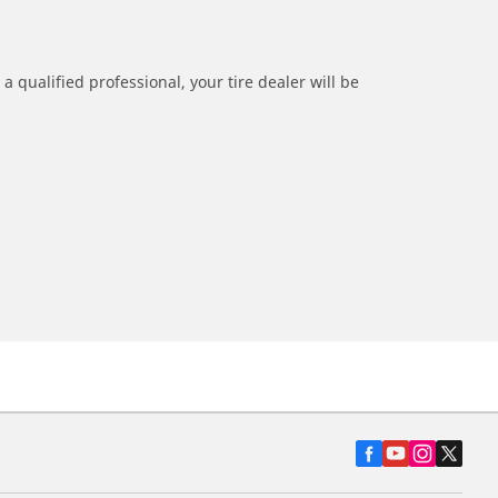
a qualified professional, your tire dealer will be