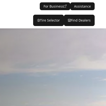
For Business
Assistance
Tire Selector
Find Dealers