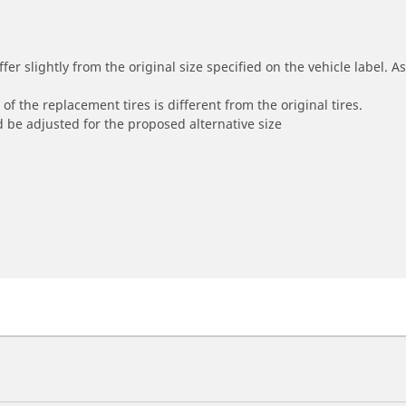
r slightly from the original size specified on the vehicle label. As 
of the replacement tires is different from the original tires.
 be adjusted for the proposed alternative size