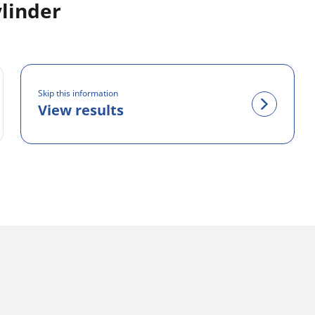
linder
Skip this information
View results