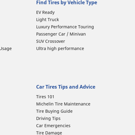
Find Tires by Vehicle Type
EV Ready
Light Truck
Luxury Performance Touring
Passenger Car / Minivan
SUV Crossover
 Usage
Ultra high performance
Car Tires Tips and Advice
Tires 101
Michelin Tire Maintenance
Tire Buying Guide
Driving Tips
Car Emergencies
Tire Damage