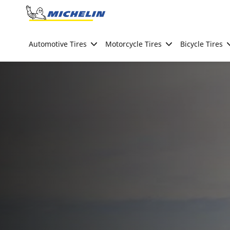
Go to page content
Go to page navigation
Automotive Tires
Motorcycle Tires
Bicycle Tires