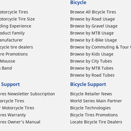
Bicycle
otorcycle Tires
Browse All Bicycle Tires
torcycle Tire Size
Browse by Road Usage
ding Experience
Browse by Gravel Usage
oduct Family
Browse by MTB Usage
anufacturer
Browse by E-Bike Usage
ycle tire dealers
Browse by Commuting & Tour
ire Promotions
Browse by Kids Usage
b Mousse
Browse by City Tubes
m Band
Browse by MTB Tubes
Browse by Road Tubes
 Support
Bicycle Support
ires Newsletter Subscription
Bicycle Retailer News
orcycle Tires
World Series Main Partner
r Motorcycle Tires
Bicycle Technologies
ires Warranty
Bicycle Tires Promotions
ires Owner's Manual
Locate Bicycle Tire Dealers