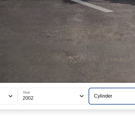
Year
Cylinder
2002