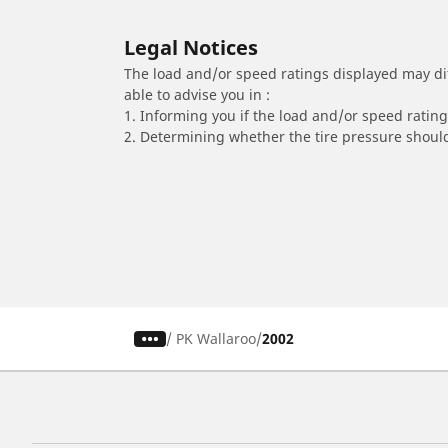
Legal Notices
The load and/or speed ratings displayed may diffe
able to advise you in :
1. Informing you if the load and/or speed rating 
2. Determining whether the tire pressure should
/
PK Wallaroo
2002