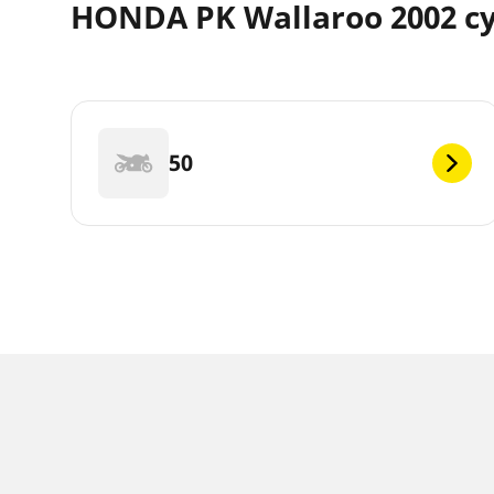
HONDA PK Wallaroo 2002 cy
50