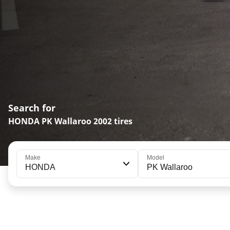
Search for
HONDA PK Wallaroo 2002 tires
Make
Model
HONDA
PK Wallaroo