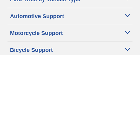
Automotive Support
Motorcycle Support
Bicycle Support
Car Tires Tips and Advice
Auto Sizes
Moto Sizes
Auto Manufacturer
Moto Manufacturer