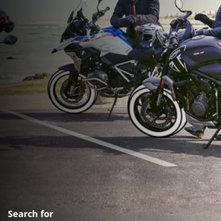
Search for