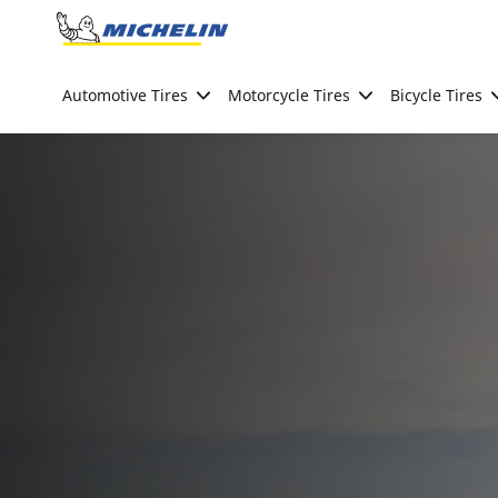
Go to page content
Go to page navigation
Automotive Tires
Motorcycle Tires
Bicycle Tires