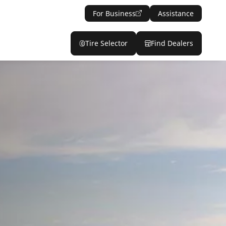
For Business
Assistance
Tire Selector
Find Dealers