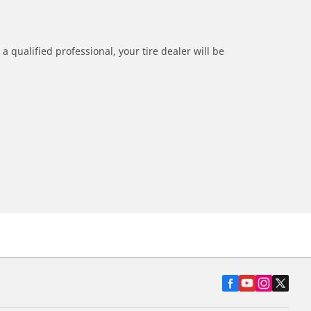
a qualified professional, your tire dealer will be