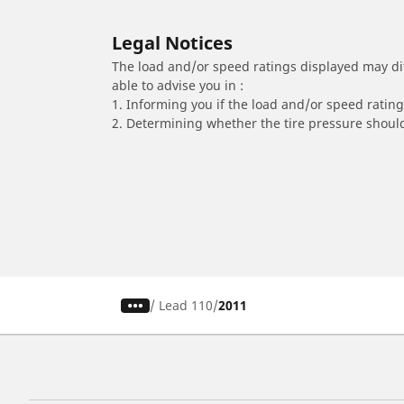
Legal Notices
The load and/or speed ratings displayed may diffe
able to advise you in :
1. Informing you if the load and/or speed rating 
2. Determining whether the tire pressure should
/
Lead 110
2011