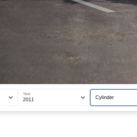
Year
Cylinder
2011