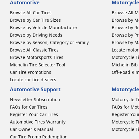
Automotive
Motorcycle
Browse All Car Tires
Browse All M
Browse by Car Tire Sizes
Browse by Mo
Browse by Vehicle Manufacturer
Browse by Ri
Browse by Driving Needs
Browse by Pr
Browse by Season, Category or Family
Browse by M
Browse All Classic Tires
Locate motorc
Browse Motorsports Tires
Motorcycle T
Michelin Tire Selector Tool
Michelin Bi
Car Tire Promotions
Off-Road Ri
Locate car tire dealers
Automotive Support
Motorcycle
Newsletter Subscription
Motorcycle T
FAQs for Car Tires
FAQs for Mot
Register Your Car Tires
Register You
Automotive Tires Warranty
Motorcycle T
Car Owner's Manual
Motorcycle T
Car Tire Promo Redemption