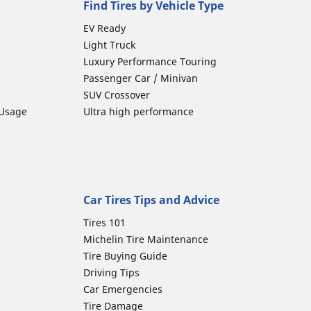
Find Tires by Vehicle Type
EV Ready
Light Truck
Luxury Performance Touring
Passenger Car / Minivan
SUV Crossover
 Usage
Ultra high performance
Car Tires Tips and Advice
Tires 101
Michelin Tire Maintenance
Tire Buying Guide
Driving Tips
Car Emergencies
Tire Damage