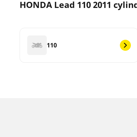
HONDA Lead 110 2011 cylin
110