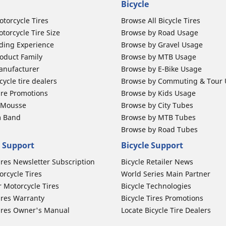
Bicycle
otorcycle Tires
Browse All Bicycle Tires
torcycle Tire Size
Browse by Road Usage
ding Experience
Browse by Gravel Usage
oduct Family
Browse by MTB Usage
anufacturer
Browse by E-Bike Usage
ycle tire dealers
Browse by Commuting & Tour
ire Promotions
Browse by Kids Usage
b Mousse
Browse by City Tubes
m Band
Browse by MTB Tubes
Browse by Road Tubes
 Support
Bicycle Support
ires Newsletter Subscription
Bicycle Retailer News
orcycle Tires
World Series Main Partner
r Motorcycle Tires
Bicycle Technologies
ires Warranty
Bicycle Tires Promotions
ires Owner's Manual
Locate Bicycle Tire Dealers