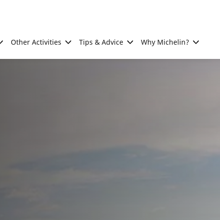
Other Activities
Tips & Advice
Why Michelin?