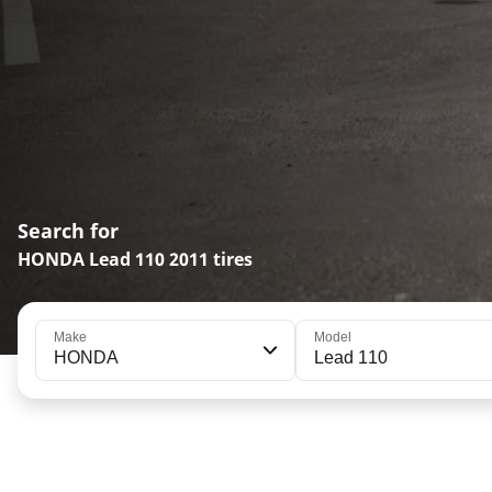
Search for
HONDA Lead 110 2011 tires
Make
Model
HONDA
Lead 110