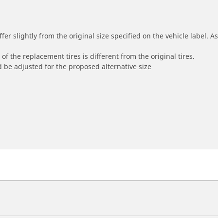
r slightly from the original size specified on the vehicle label. As 
of the replacement tires is different from the original tires.
 be adjusted for the proposed alternative size