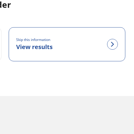
der
Skip this information
View results