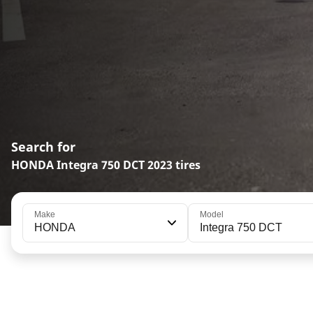
Search for
HONDA Integra 750 DCT 2023 tires
Make
Model
HONDA
Integra 750 DCT