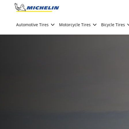
Go to page content
Go to page navigation
Automotive Tires
Motorcycle Tires
Bicycle Tires