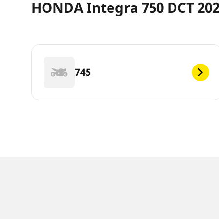
HONDA Integra 750 DCT 202
745