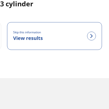
3 cylinder
Skip this information
View results