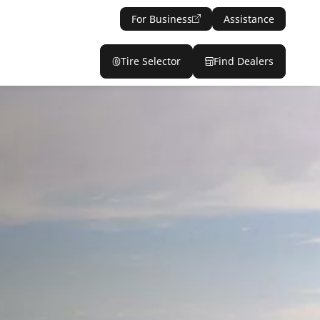
For Business
Assistance
Tire Selector
Find Dealers