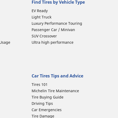
Find Tires by Vehicle Type
EV Ready
Light Truck
Luxury Performance Touring
Passenger Car / Minivan
SUV Crossover
 Usage
Ultra high performance
Car Tires Tips and Advice
Tires 101
Michelin Tire Maintenance
Tire Buying Guide
Driving Tips
Car Emergencies
Tire Damage