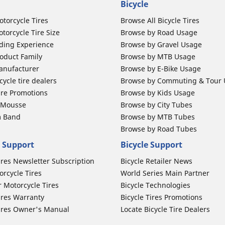
Bicycle
otorcycle Tires
Browse All Bicycle Tires
torcycle Tire Size
Browse by Road Usage
ding Experience
Browse by Gravel Usage
oduct Family
Browse by MTB Usage
anufacturer
Browse by E-Bike Usage
ycle tire dealers
Browse by Commuting & Tour
ire Promotions
Browse by Kids Usage
b Mousse
Browse by City Tubes
m Band
Browse by MTB Tubes
Browse by Road Tubes
 Support
Bicycle Support
ires Newsletter Subscription
Bicycle Retailer News
orcycle Tires
World Series Main Partner
r Motorcycle Tires
Bicycle Technologies
ires Warranty
Bicycle Tires Promotions
ires Owner's Manual
Locate Bicycle Tire Dealers