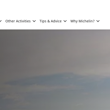
Other Activities
Tips & Advice
Why Michelin?