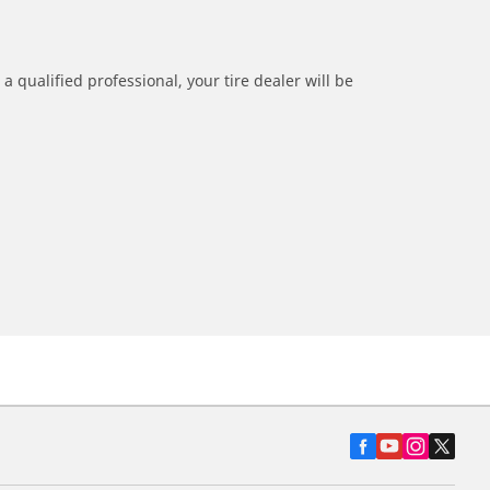
a qualified professional, your tire dealer will be