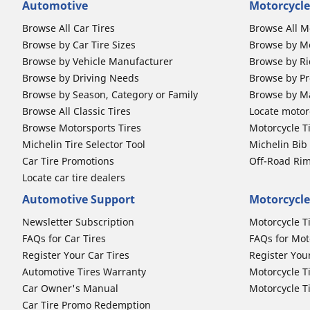
Automotive
Motorcycle
Browse All Car Tires
Browse All M
Browse by Car Tire Sizes
Browse by Mo
Browse by Vehicle Manufacturer
Browse by Ri
Browse by Driving Needs
Browse by Pr
Browse by Season, Category or Family
Browse by M
Browse All Classic Tires
Locate motorc
Browse Motorsports Tires
Motorcycle T
Michelin Tire Selector Tool
Michelin Bi
Car Tire Promotions
Off-Road Ri
Locate car tire dealers
Automotive Support
Motorcycle
Newsletter Subscription
Motorcycle T
FAQs for Car Tires
FAQs for Mot
Register Your Car Tires
Register You
Automotive Tires Warranty
Motorcycle T
Car Owner's Manual
Motorcycle T
Car Tire Promo Redemption