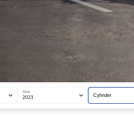
Year
Cylinder
2023