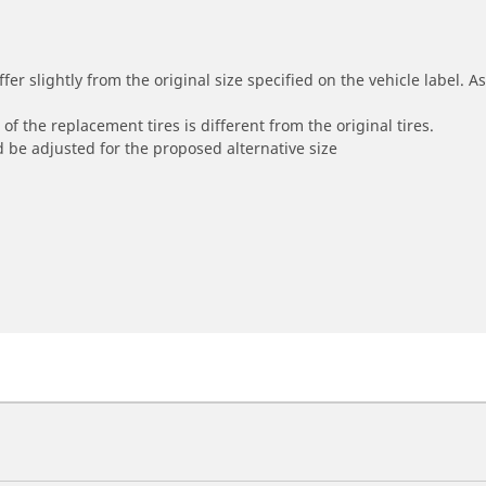
r slightly from the original size specified on the vehicle label. As 
of the replacement tires is different from the original tires.
 be adjusted for the proposed alternative size