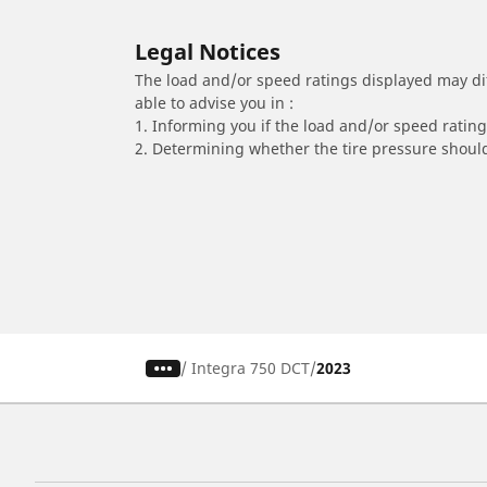
Legal Notices
The load and/or speed ratings displayed may diffe
able to advise you in :
1. Informing you if the load and/or speed rating 
2. Determining whether the tire pressure should
/
Integra 750 DCT
2023