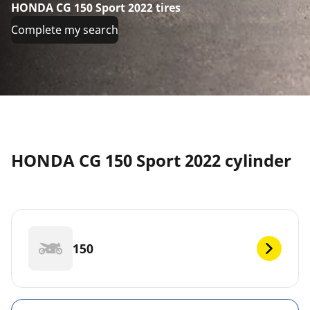
HONDA CG 150 Sport 2022 tires
Complete my search
HONDA CG 150 Sport 2022 cylinder
150