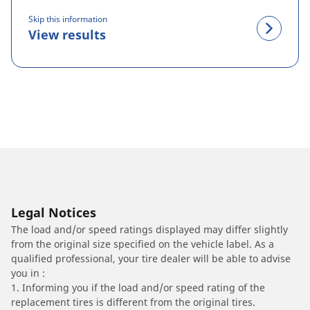
Skip this information
View results
Legal Notices
The load and/or speed ratings displayed may differ slightly
from the original size specified on the vehicle label. As a
qualified professional, your tire dealer will be able to advise
you in :
1. Informing you if the load and/or speed rating of the
replacement tires is different from the original tires.