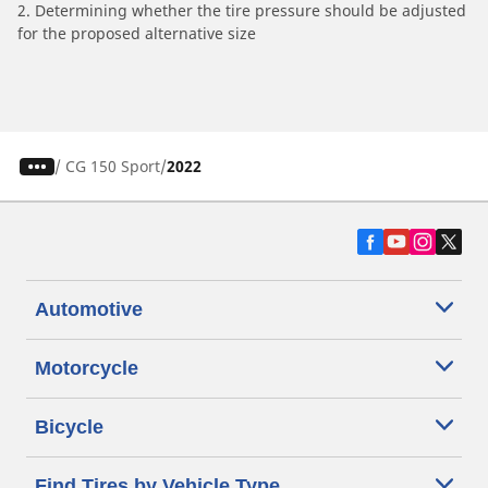
2. Determining whether the tire pressure should be adjusted
for the proposed alternative size
/
CG 150 Sport
2022
Automotive
Motorcycle
Bicycle
Find Tires by Vehicle Type