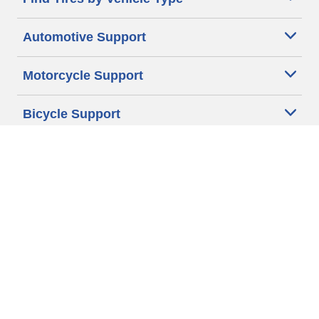
Automotive Support
Motorcycle Support
Bicycle Support
Car Tires Tips and Advice
Auto Sizes
Moto Sizes
Auto Manufacturer
Moto Manufacturer