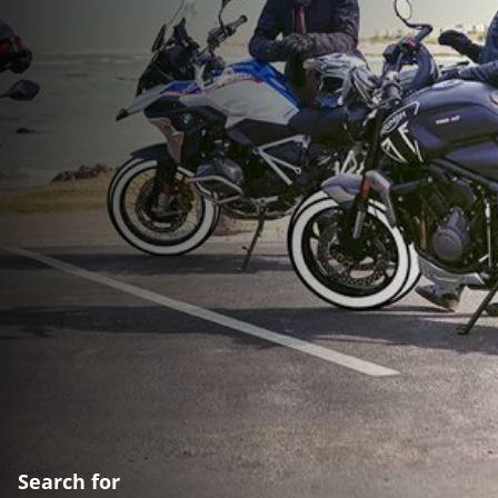
Search for