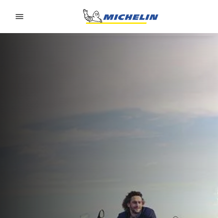
Go to page content
Go to page navigation