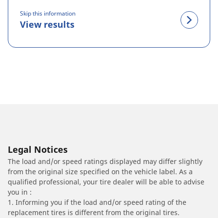
Skip this information
View results
Legal Notices
The load and/or speed ratings displayed may differ slightly
from the original size specified on the vehicle label. As a
qualified professional, your tire dealer will be able to advise
you in :
1. Informing you if the load and/or speed rating of the
replacement tires is different from the original tires.