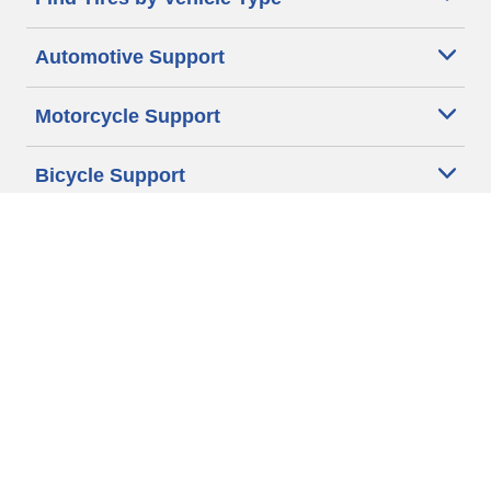
Automotive Support
Motorcycle Support
Bicycle Support
Car Tires Tips and Advice
Auto Sizes
Moto Sizes
Auto Manufacturer
Moto Manufacturer