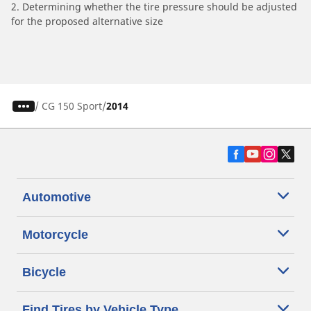
2. Determining whether the tire pressure should be adjusted
for the proposed alternative size
/
CG 150 Sport
2014
Automotive
Motorcycle
Bicycle
Find Tires by Vehicle Type