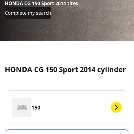
HONDA CG 150 Sport 2014 tires
Complete my search
HONDA CG 150 Sport 2014 cylinder
150