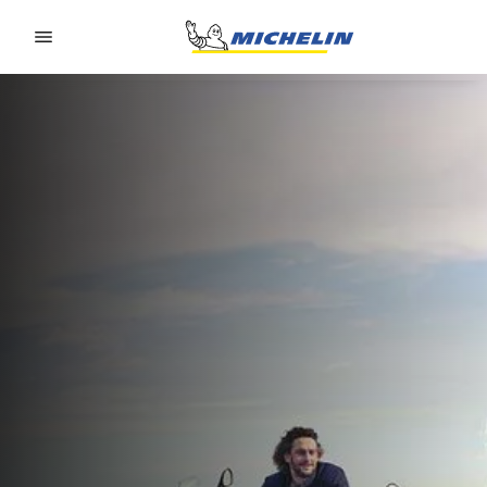
Go to page content
Go to page navigation