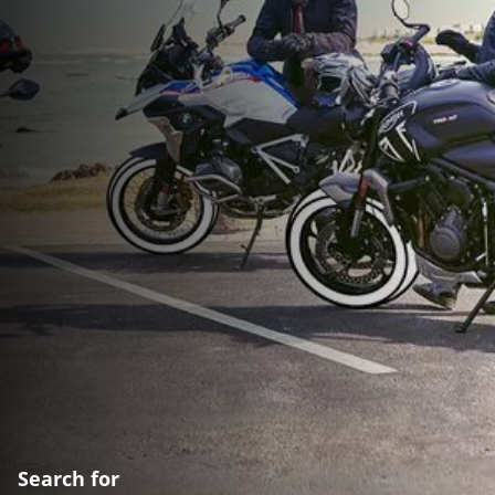
Search for