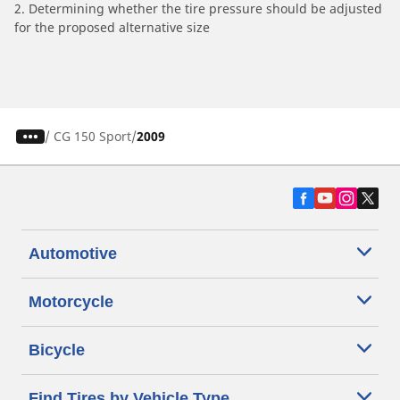
2. Determining whether the tire pressure should be adjusted
for the proposed alternative size
/
CG 150 Sport
2009
Automotive
Motorcycle
Bicycle
Find Tires by Vehicle Type