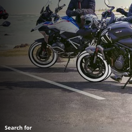
Search for