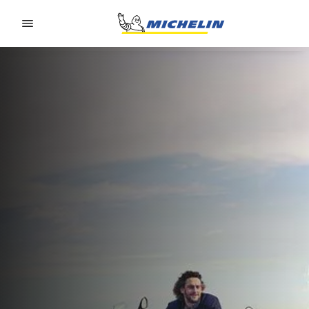
Go to page content
Go to page navigation