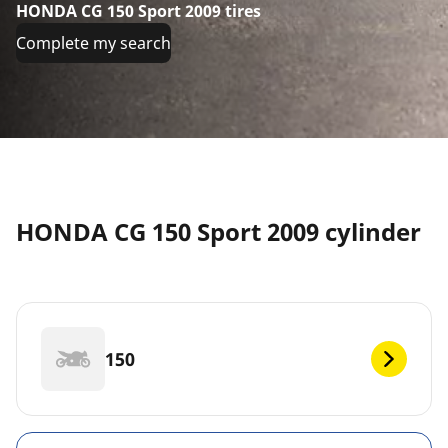
HONDA CG 150 Sport 2009 tires
Complete my search
HONDA CG 150 Sport 2009 cylinder
150