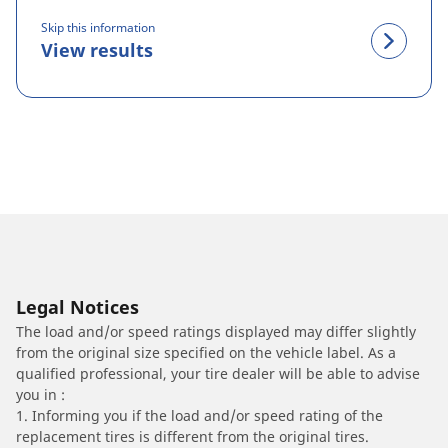
Skip this information
View results
Legal Notices
The load and/or speed ratings displayed may differ slightly
from the original size specified on the vehicle label. As a
qualified professional, your tire dealer will be able to advise
you in :
1. Informing you if the load and/or speed rating of the
replacement tires is different from the original tires.