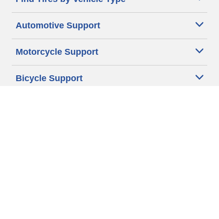
Automotive Support
Motorcycle Support
Bicycle Support
Car Tires Tips and Advice
Auto Sizes
Moto Sizes
Auto Manufacturer
Moto Manufacturer