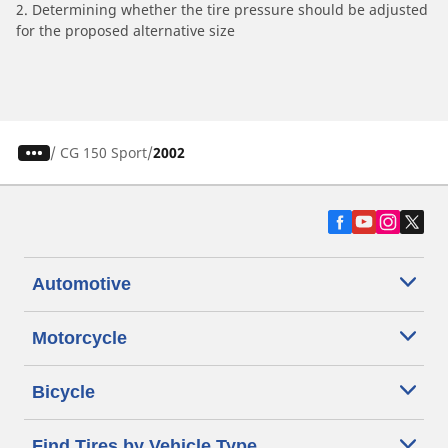
2. Determining whether the tire pressure should be adjusted
for the proposed alternative size
/
CG 150 Sport
2002
Automotive
Motorcycle
Bicycle
Find Tires by Vehicle Type