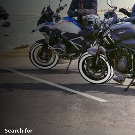
Search for