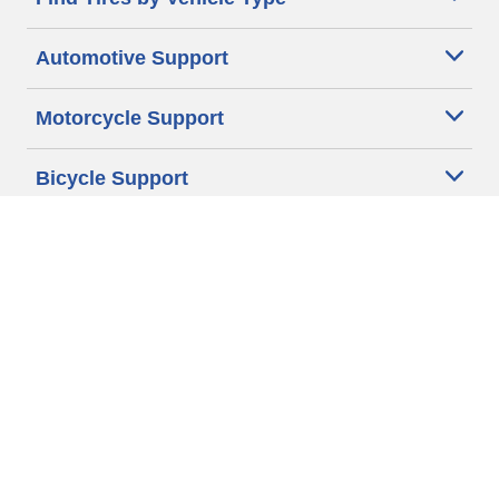
Automotive Support
Motorcycle Support
Bicycle Support
Car Tires Tips and Advice
Auto Sizes
Moto Sizes
Auto Manufacturer
Moto Manufacturer