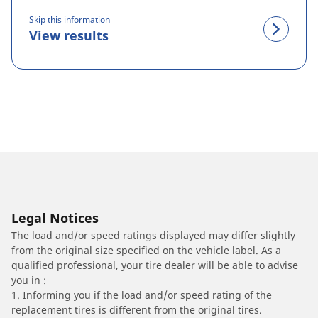
Skip this information
View results
Legal Notices
The load and/or speed ratings displayed may differ slightly
from the original size specified on the vehicle label. As a
qualified professional, your tire dealer will be able to advise
you in :
1. Informing you if the load and/or speed rating of the
replacement tires is different from the original tires.