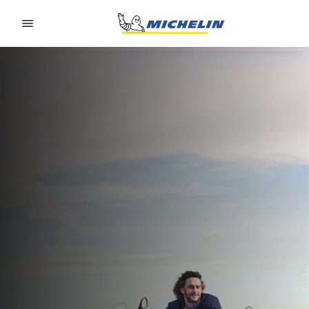
Go to page content
Go to page navigation