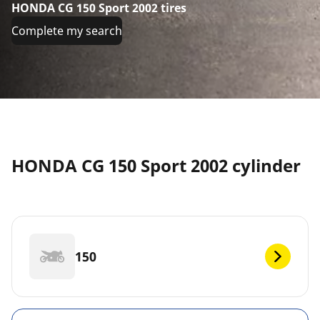
HONDA CG 150 Sport 2002 tires
Complete my search
HONDA CG 150 Sport 2002 cylinder
150