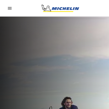
Go to page content
Go to page navigation