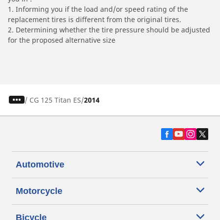
1. Informing you if the load and/or speed rating of the
replacement tires is different from the original tires.
2. Determining whether the tire pressure should be adjusted
for the proposed alternative size
/
CG 125 Titan ES
2014
Automotive
Motorcycle
Bicycle