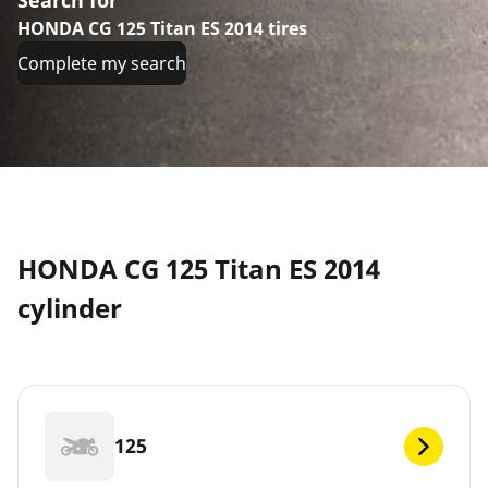
HONDA CG 125 Titan ES 2014 tires
Complete my search
HONDA CG 125 Titan ES 2014
cylinder
125