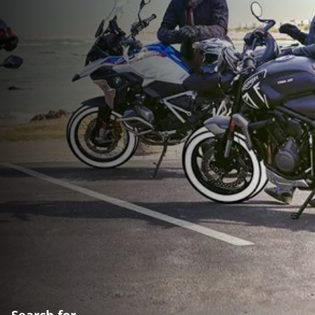
Search for