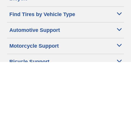
Find Tires by Vehicle Type
Automotive Support
Motorcycle Support
Bicycle Support
Car Tires Tips and Advice
Auto Sizes
Moto Sizes
Auto Manufacturer