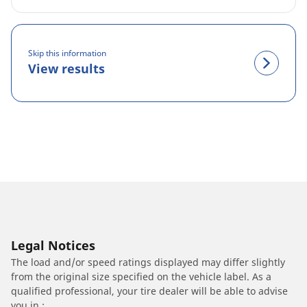
Skip this information
View results
Legal Notices
The load and/or speed ratings displayed may differ slightly
from the original size specified on the vehicle label. As a
qualified professional, your tire dealer will be able to advise
you in :