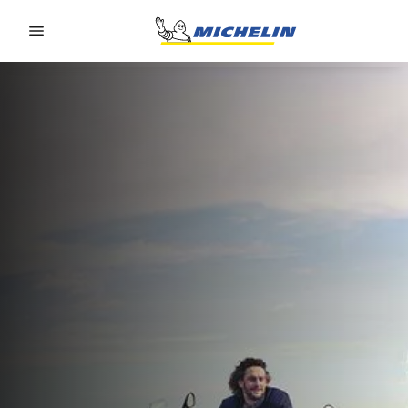
Go to page content
Go to page navigation