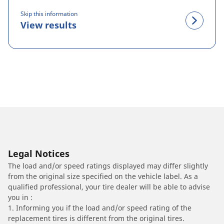
Skip this information
View results
Legal Notices
The load and/or speed ratings displayed may differ slightly
from the original size specified on the vehicle label. As a
qualified professional, your tire dealer will be able to advise
you in :
1. Informing you if the load and/or speed rating of the
replacement tires is different from the original tires.