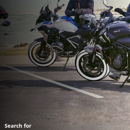
Search for