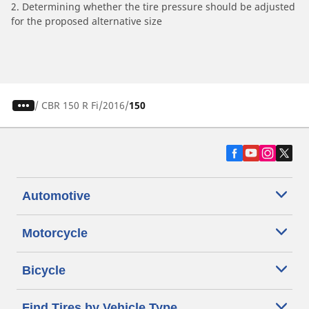
2. Determining whether the tire pressure should be adjusted
for the proposed alternative size
/
CBR 150 R Fi
2016
150
Automotive
Motorcycle
Bicycle
Find Tires by Vehicle Type