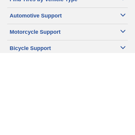
Automotive Support
Motorcycle Support
Bicycle Support
Car Tires Tips and Advice
Auto Sizes
Moto Sizes
Auto Manufacturer
Moto Manufacturer