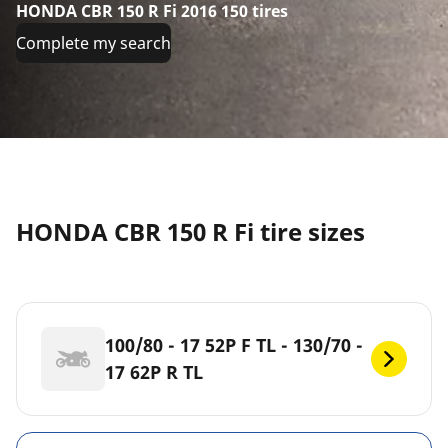
HONDA CBR 150 R Fi 2016 150 tires
Complete my search
HONDA CBR 150 R Fi tire sizes
100/80 - 17 52P F TL - 130/70 -
17 62P R TL