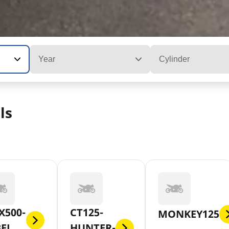
Year
Cylinder
ls
X500-
CT125-
MONKEY125
BEL
HUNTER-