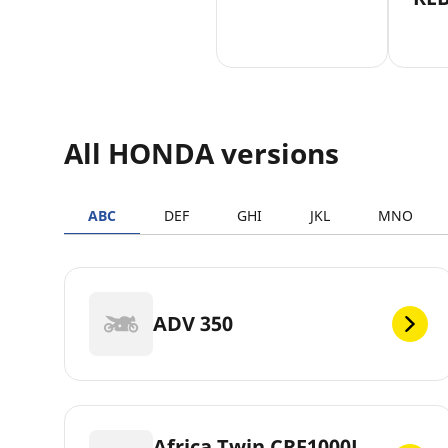
All HONDA versions
ABC
DEF
GHI
JKL
MNO
ADV 350
Africa Twin CRF1000L