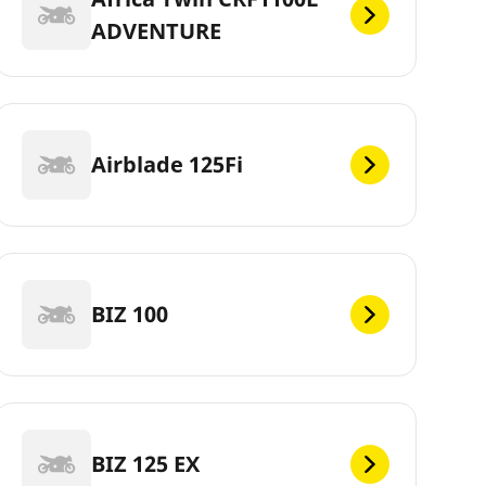
ADVENTURE
Airblade 125Fi
BIZ 100
BIZ 125 EX