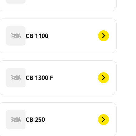
CB 1100
CB 1300 F
CB 250