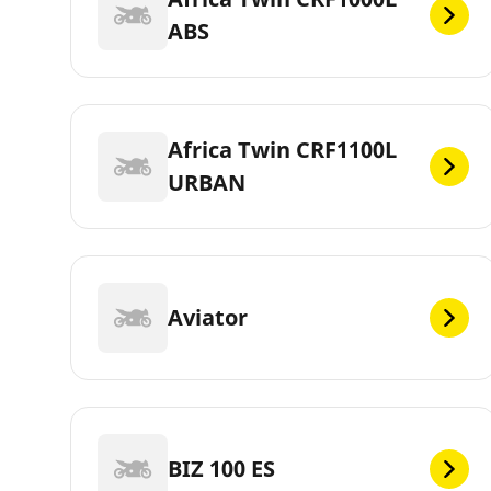
ABS
Africa Twin CRF1100L
URBAN
Aviator
BIZ 100 ES