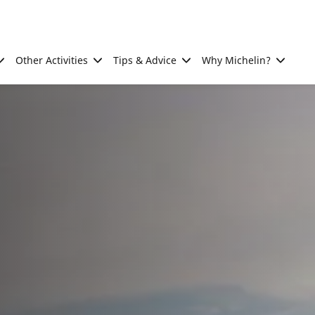
Other Activities
Tips & Advice
Why Michelin?