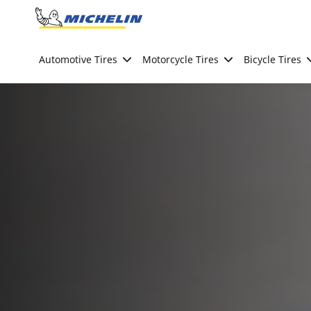
Go to page content
Go to page navigation
Automotive Tires
Motorcycle Tires
Bicycle Tires