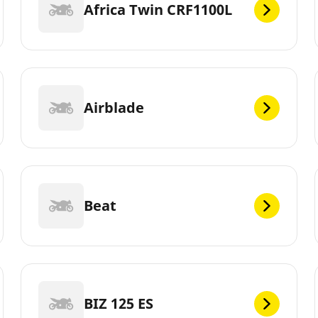
Africa Twin CRF1100L
Airblade
Beat
BIZ 125 ES