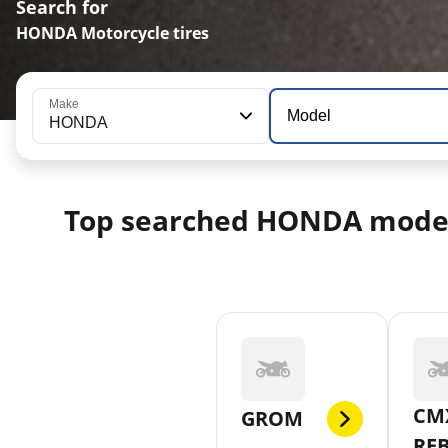
Search for
HONDA Motorcycle tires
Make
Model
HONDA
Top searched HONDA mode
CM
GROM
RE