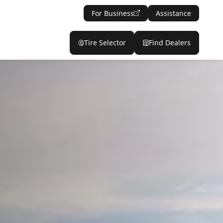
For Business
Assistance
Tire Selector
Find Dealers