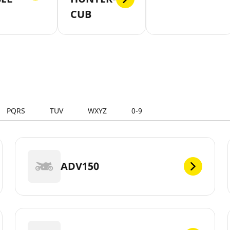
CUB
PQRS
TUV
WXYZ
0-9
ADV150