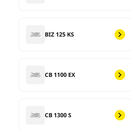
BIZ 125 KS
CB 1100 EX
CB 1300 S