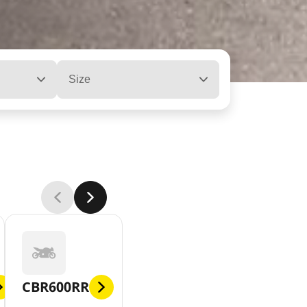
Size
CBR600RR