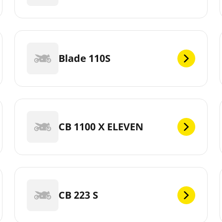
Blade 110S
CB 1100 X ELEVEN
CB 223 S