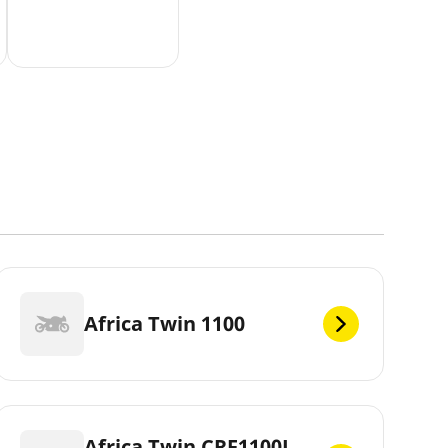
Africa Twin 1100
Africa Twin CRF1100L